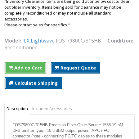
"Inventory Clearance Items are being sold at or below cost to clear
out older inventory. Items being sold for clearance may not be
completely reconditioned or may not include all standard
accessories.
Please contact sales for specifics."
Model:
ILX Lightwave
FOS-79800C/315HB
Condition:
Reconditioned
Add to Cart
Request Quote
Calculate Shipping
Description
Included Accessories
FOS79800C/315HB Precision Fiber Optic Source 1538.19 nM.
DFB emitter type. 10.5 dBM output power. APC / FC
connector (note - connecting PC/FC cables to these modules