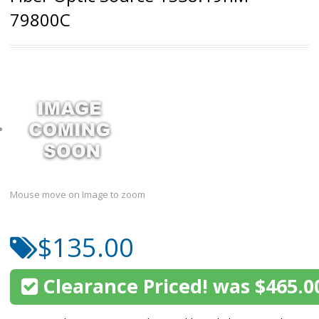
79800C
Mouse move on Image to zoom
$135.00
Clearance Priced! was $465.0