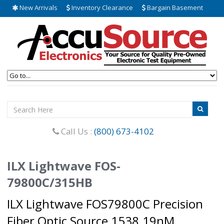
New Arrivals
Inventory Clearance
Bargain Basement
Call Us :
(800) 673-4102
ILX Lightwave FOS-
79800C/315HB
ILX Lightwave FOS79800C Precision
Fiber Optic Source 1538.19nM