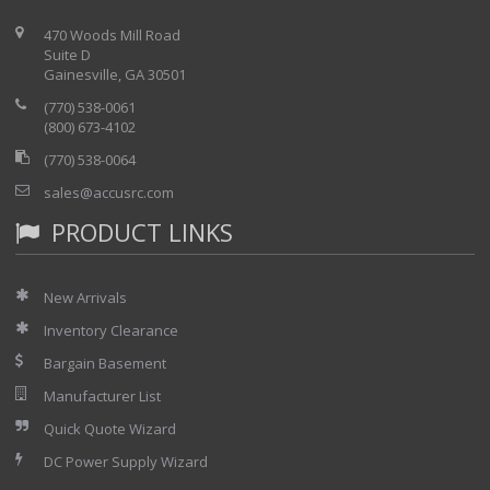
470 Woods Mill Road
Suite D
Gainesville, GA 30501
(770) 538-0061
(800) 673-4102
(770) 538-0064
sales@accusrc.com
PRODUCT LINKS
New Arrivals
Inventory Clearance
Bargain Basement
Manufacturer List
Quick Quote Wizard
DC Power Supply Wizard