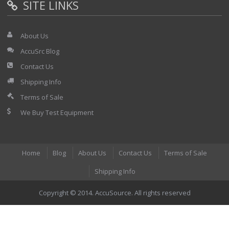
SITE LINKS
About Us
AccuSrc Blog
Contact Us
Shipping Info
Terms of Sale
We Buy Test Equipment
Home
Blog
About Us
Contact Us
Terms of Sale
Shipping Info
Copyright © 2014. AccuSource. All rights reserved