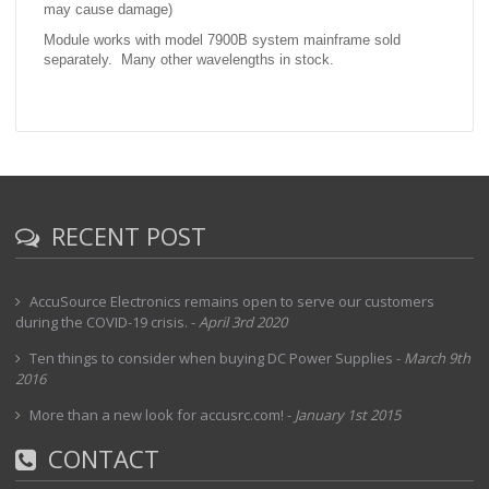
may cause damage)
Module works with model 7900B system mainframe sold
separately. Many other wavelengths in stock.
RECENT POST
AccuSource Electronics remains open to serve our customers
during the COVID-19 crisis.
-
April 3rd 2020
Ten things to consider when buying DC Power Supplies
-
March 9th
2016
More than a new look for accusrc.com!
-
January 1st 2015
CONTACT