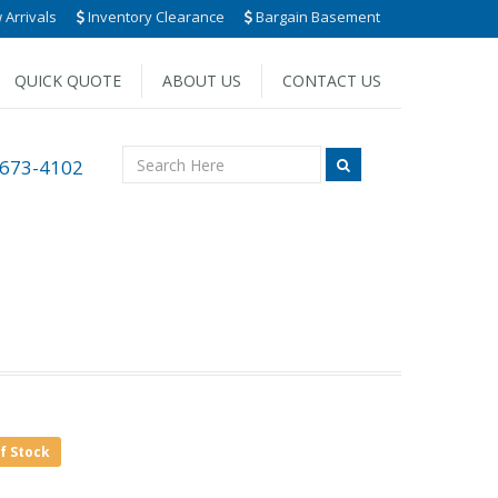
Arrivals
Inventory Clearance
Bargain Basement
QUICK QUOTE
ABOUT US
CONTACT US
 673-4102
of Stock