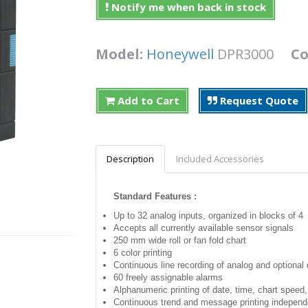
Notify me when back in stock
Model:
Honeywell
DPR3000
Co
Add to Cart
Request Quote
Description
Included Accessories
Standard Features :
Up to 32 analog inputs, organized in blocks of 4
Accepts all currently available sensor signals
250 mm wide roll or fan fold chart
6 color printing
Continuous line recording of analog and optional d
60 freely assignable alarms
Alphanumeric printing of date, time, chart speed
Continuous trend and message printing independ