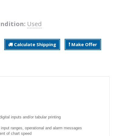
ndition:
Used
Calculate Shipping
Make Offer
igital inputs and/or tabular printing
, input ranges, operational and alarm messages
ent of chart speed