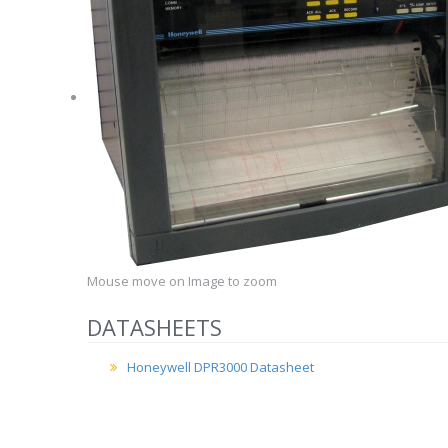
Mouse move on Image to zoom
DATASHEETS
Honeywell DPR3000 Datasheet