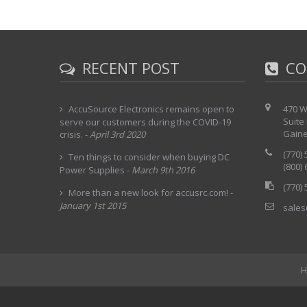
RECENT POST
CO
AccuSource Electronics remains open to
470 W
Suite
serve our customers during the COVID-19
Gaine
crisis.
-
April 3rd 2020
(770)
Ten things to consider when buying DC
(800)
Power Supplies
-
March 9th 2016
(770)
More than a new look for accusrc.com!
-
January 1st 2015
sales
H