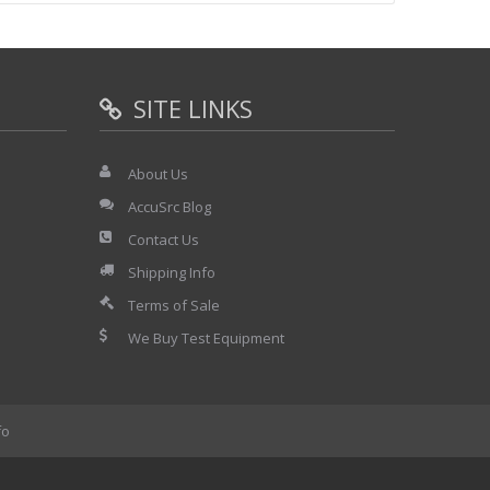
SITE LINKS
About Us
AccuSrc Blog
Contact Us
Shipping Info
Terms of Sale
We Buy Test Equipment
fo