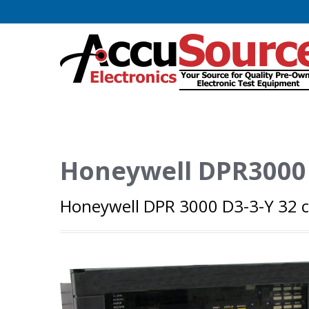
Honeywell DPR3000
Honeywell DPR 3000 D3-3-Y 32 c