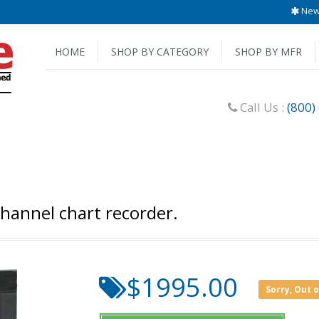
New 
HOME
SHOP BY CATEGORY
SHOP BY MFR
Call Us :
(800)
hannel chart recorder.
$1995.00
Sorry, Out 