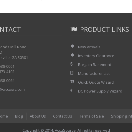
"Event precursor" capability
Straight forward field configuration procedure
Battery free configuration memory
High level of immunity to environmental "noise"
NTACT
PRODUCT LINKS
oods Mill Road
New Arrivals
 D
Inventory Clearance
sville, GA 30501
Bargain Basement
 538-0061
 673-4102
Manufacturer List
 538-0064
Quick Quote Wizard
@accusrc.com
DC Power Supply Wizard
ome
Blog
About Us
Contact Us
Terms of Sale
Shipping In
Copyright © 2014. AccuSource. All rights reserved