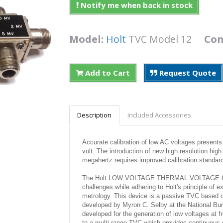
Notify me when back in stock
Model:
Holt
TVC Model 12
Con
Add to Cart
Request Quote
Description
Included Accessories
Accurate calibration of low AC voltages present
volt. The introduction of new high resolution hig
megahertz requires improved calibration standar
The Holt LOW VOLTAGE THERMAL VOLTAGE CON
challenges while adhering to Holt's principle of e
metrology. This device is a passive TVC based o
developed by Myron C. Selby at the National Bur
developed for the generation of low voltages at 
to a multi range TVC which provides continuous co