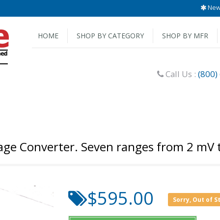
New 
HOME
SHOP BY CATEGORY
SHOP BY MFR
Call Us :
(800)
age Converter. Seven ranges from 2 mV 
$595.00
Sorry, Out of S