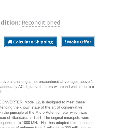
dition:
Reconditioned
Calculate Shipping
Make Offer
s several challenges not encountered at voltages above 1
h acccuracy AC digital voltmeters with band widths up to a
ds.
VERTER, Model 12, is designed to meet these
xtending the known state of the art of conservative
n the principle of the Micro Potentiometer which was
eau of Standards in 1951. The original micropots were
frequencies to 1000 MHz. Holt has adapted this technique
verage of voltages from 1 millivolt to 200 millivolts at