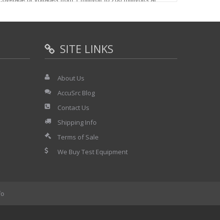
nd the uncertainties are as low as NIST traceability will
 long term stability of the Model 12 is a function of it's
he AC/DC difference is not a function of applied voltage
SITE LINKS
g term stability eliminating the need for frequent
 Thermal Transfer Voltmeter as the readout device a
ided. The LVTVC provides stable output voltages at the
About Us
he loading factor is less than 0.1% at 1 MHz when
0 millivolts. This loading factor is easily measured and a
AccuSrc Blog
even higher accuracy is desired.
Contact Us
Shipping Info
age ranges with the following full scale
Terms of Sale
V.. 5 mV., and 2 mV. Each range is usable from
We Buy Test Equipment
fo
fferences of the Model 12. The frequency
normal smooth responses of a resistive element