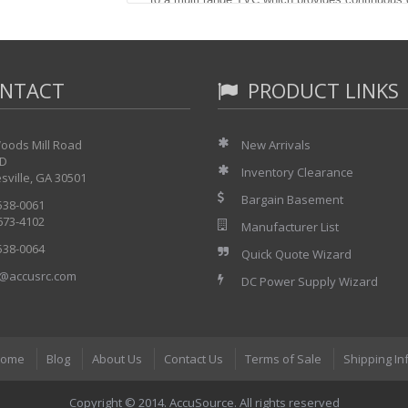
frequencies from 6 Hz to 1 MHz.
The AC/DC differences are very small and stable a
allow. A passive instrument with no amplifiers, the
vacuum thermoelement and thick film resistors. T
NTACT
PRODUCT LINKS
level so that ranges can be inter-compared for lon
recalibration. When used with the Holt Model 68
constant resolution of better than 5 ppm is prov
oods Mill Road
New Arrivals
frequency desired with low output impedances. T
 D
calibrating an instrument like the Hp 3458A at 10
Inventory Clearance
sville, GA 30501
correction factor may be used to compensate if 
Bargain Basement
 538-0061
OUTPUT VOLTAGES
 673-4102
Manufacturer List
The Model 12 provides seven output volt
 538-0064
Quick Quote Wizard
voltages:
@accusrc.com
200 mV., 100 mV., 50 mV., 20 mV., 10 m
DC Power Supply Wizard
120% to 40% of full scale.
TYPICAL AC/DC DIFFERENCES
ome
Blog
About Us
Contact Us
Terms of Sale
Shipping In
The table below shows typical AC/DC di
response curves of each range are the 
Copyright © 2014. AccuSource. All rights reserved