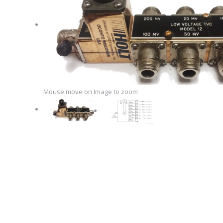
Mouse move on Image to zoom