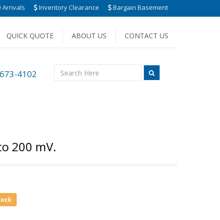
Arrivals
Inventory Clearance
Bargain Basement
QUICK QUOTE
ABOUT US
CONTACT US
 673-4102
to 200 mV.
tock