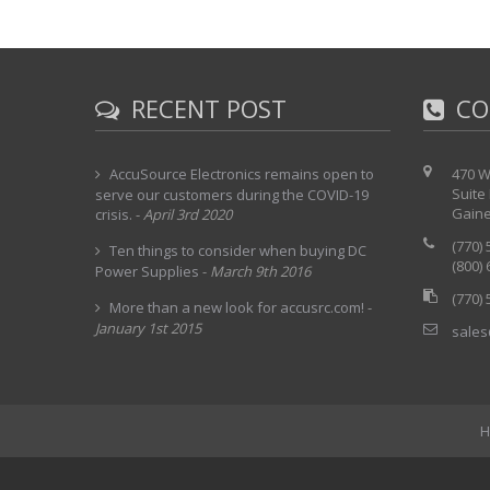
RECENT POST
CO
AccuSource Electronics remains open to
470 W
Suite
serve our customers during the COVID-19
Gaine
crisis.
-
April 3rd 2020
(770)
Ten things to consider when buying DC
(800)
Power Supplies
-
March 9th 2016
(770)
More than a new look for accusrc.com!
-
January 1st 2015
sales
H