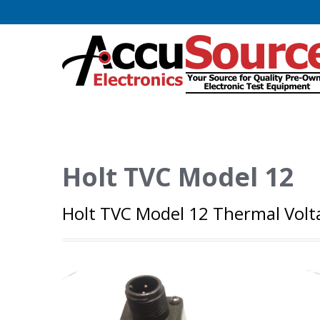
Holt TVC Model 12
Holt TVC Model 12 Thermal Volt