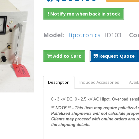
Notify me when back in stock
Model:
Hipotronics
HD103
Co
Add to Cart
Request Quote
Description
Included Accessories
Avail
0 - 3 kV DC, 0 - 2.5 kV AC Hipot. Overload sensi
** NOTE ** - This item may require palletized
Palletized shipments will not calculate prope
Clients may proceed with online orders and ou
the shipping details.