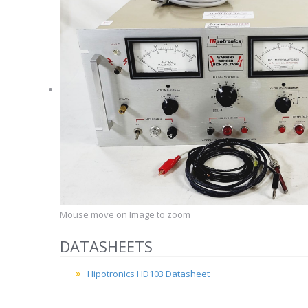
Mouse move on Image to zoom
DATASHEETS
Hipotronics HD103 Datasheet