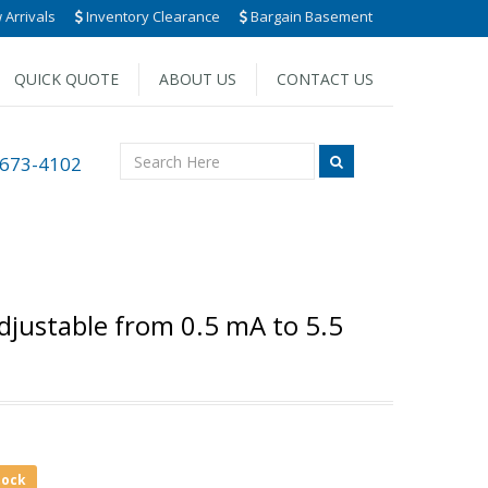
Arrivals
Inventory Clearance
Bargain Basement
QUICK QUOTE
ABOUT US
CONTACT US
 673-4102
Adjustable from 0.5 mA to 5.5
tock