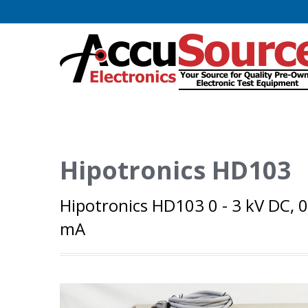
Hipotronics HD103
Hipotronics HD103 0 - 3 kV DC, 0
mA