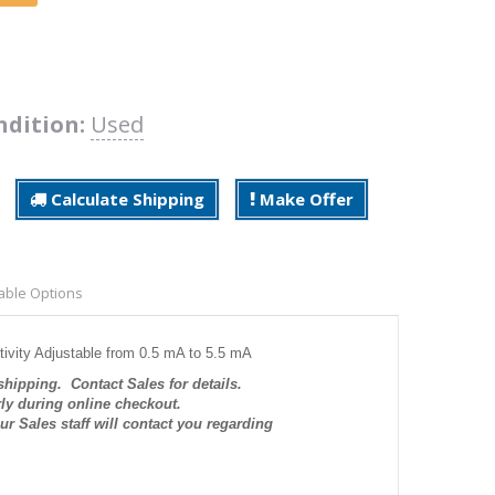
ndition:
Used
Calculate Shipping
Make Offer
able Options
tivity Adjustable from 0.5 mA to 5.5 mA
 shipping. Contact Sales for details.
rly during online checkout.
r Sales staff will contact you regarding