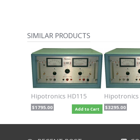
SIMILAR PRODUCTS
Hipotronics HD115
Hipotronic
$1795.00
$3295.00
Add to Cart