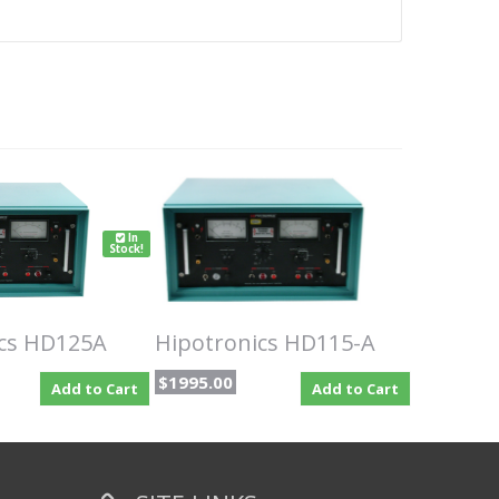
In
Stock!
ics HD125A
Hipotronics HD115-A
$1995.00
Add to Cart
Add to Cart