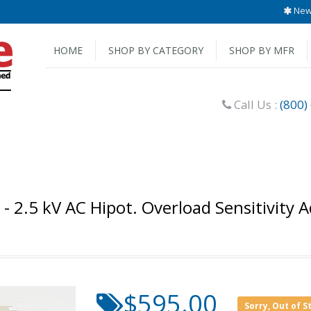
New 
HOME
SHOP BY CATEGORY
SHOP BY MFR
Call Us :
(800)
 - 2.5 kV AC Hipot. Overload Sensitivity 
$595.00
Sorry, Out of S