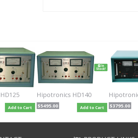
In
Stock!
s HD125
Hipotronics HD140
Hipotron
$5495.00
$3795.00
Add to Cart
Add to Cart