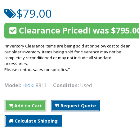
$79.00
Clearance Priced! was $795.0
"Inventory Clearance Items are being sold at or below cost to clear
out older inventory. Items being sold for clearance may not be
completely reconditioned or may not include all standard
accessories.
Please contact sales for specifics."
Model:
Hioki
8811
Condition:
Used
Add to Cart
Request Quote
Calculate Shipping