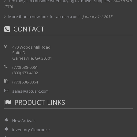
Ten things to consider when buying DC Power Supplies
-
March 9th
2016
More than a new look for accusrc.com!
-
January 1st 2015
CONTACT
470 Woods Mill Road
Suite D
Gainesville, GA 30501
(770) 538-0061
(800) 673-4102
(770) 538-0064
sales@accusrc.com
PRODUCT LINKS
New Arrivals
Inventory Clearance