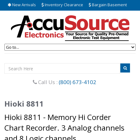
New Arrivals
Inventory Clearance
Bargain Basement
Call Us :
(800) 673-4102
Hioki 8811
Hioki 8811 - Memory Hi Corder
Chart Recorder. 3 Analog channels
and 8 Logic channels.