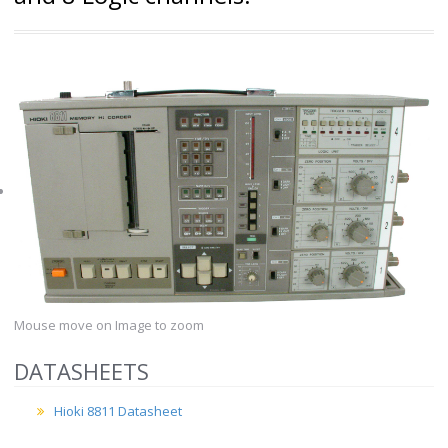
Mouse move on Image to zoom
DATASHEETS
Hioki 8811 Datasheet