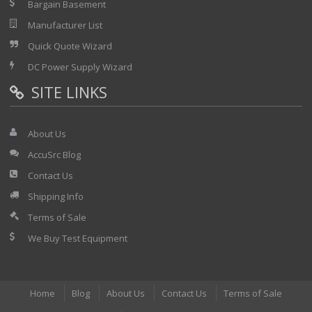
Bargain Basement
Manufacturer List
Quick Quote Wizard
DC Power Supply Wizard
SITE LINKS
About Us
AccuSrc Blog
Contact Us
Shipping Info
Terms of Sale
We Buy Test Equipment
Home
Blog
About Us
Contact Us
Terms of Sale