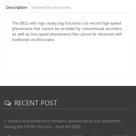
Description
Included Accessories
The 8811 with logic-analyzing functions can record high-speed
phenomena that cannot be recorded by conventional recorders,
as well as low-speed phenomena that cannot be observed with
traditional oscilloscopes.
RECENT POST
AccuSource Electronics remains open to serve our customers
during the COVID-19 crisis.
-
April 3rd 2020