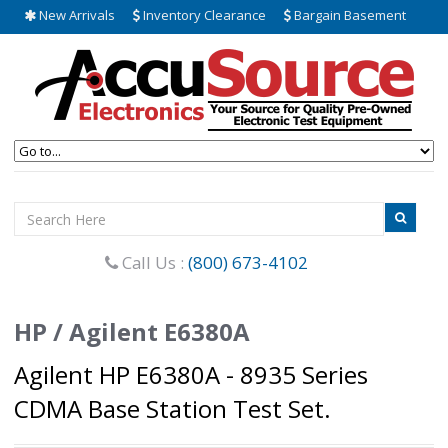
New Arrivals
Inventory Clearance
Bargain Basement
Call Us :
(800) 673-4102
HP / Agilent E6380A
Agilent HP E6380A - 8935 Series
CDMA Base Station Test Set.