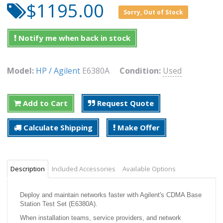
$1195.00
Sorry, Out of Stock
Notify me when back in stock
Model:
HP / Agilent
E6380A
Condition:
Used
Add to Cart
Request Quote
Calculate Shipping
Make Offer
Description
Included Accessories
Available Options
Deploy and maintain networks faster with Agilent's CDMA Base
Station Test Set (E6380A).
When installation teams, service providers, and network