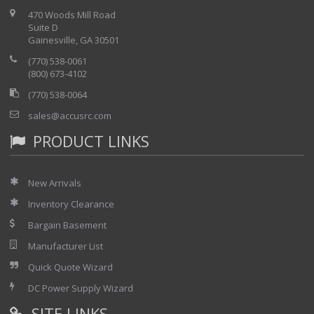
470 Woods Mill Road
Suite D
Gainesville, GA 30501
(770) 538-0061
(800) 673-4102
(770) 538-0064
sales@accusrc.com
PRODUCT LINKS
New Arrivals
Inventory Clearance
Bargain Basement
Manufacturer List
Quick Quote Wizard
DC Power Supply Wizard
SITE LINKS