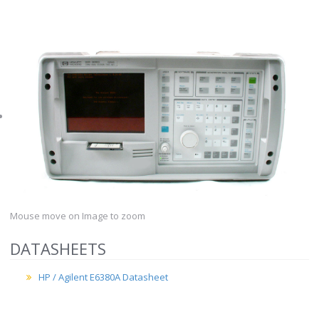
Mouse move on Image to zoom
DATASHEETS
HP / Agilent E6380A Datasheet