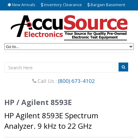
New Arrivals
Inventory Clearance
Bargain Basement
Call Us :
(800) 673-4102
HP / Agilent 8593E
HP Agilent 8593E Spectrum
Analyzer. 9 kHz to 22 GHz