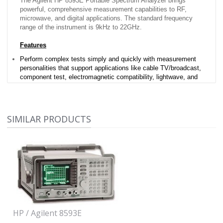
The Agilent HP 8593E Portable Spectrum Analyzer brings
powerful, comprehensive measurement capabilities to RF,
microwave, and digital applications. The standard frequency
range of the instrument is 9kHz to 22GHz.
Features
Perform complex tests simply and quickly with measurement
personalities that support applications like cable TV/broadcast,
component test, electromagnetic compatibility, lightwave, and
wireless communications
Four slot cardcage
Split screen display
One-button measurement routines
SIMILAR PRODUCTS
Advanced measurement functions
Dual interfaces
Built-in tracking generator
Options Included
None
HP / Agilent 8593E