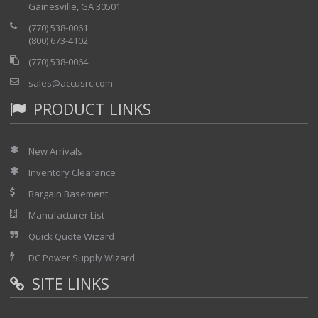
Gainesville, GA 30501
(770) 538-0061
(800) 673-4102
(770) 538-0064
sales@accusrc.com
PRODUCT LINKS
New Arrivals
Inventory Clearance
Bargain Basement
Manufacturer List
Quick Quote Wizard
DC Power Supply Wizard
SITE LINKS