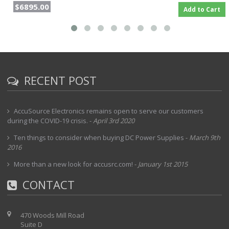
$6895.00
Add to Cart
RECENT POST
AccuSource Electronics remains open to serve our customers
during the COVID-19 crisis.
-
April 3rd 2020
Ten things to consider when buying DC Power Supplies
-
March 9th
2016
More than a new look for accusrc.com!
-
January 1st 2015
CONTACT
470 Woods Mill Road
Suite D