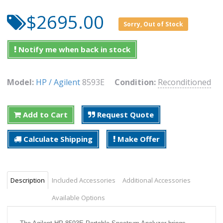
$2695.00
Sorry, Out of Stock
Notify me when back in stock
Model:
HP / Agilent
8593E
Condition:
Reconditioned
Add to Cart
Request Quote
Calculate Shipping
Make Offer
Description
Included Accessories
Additional Accessories
Available Options