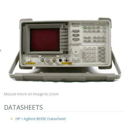
Mouse move on Image to zoom
DATASHEETS
HP / Agilent 8593E Datasheet