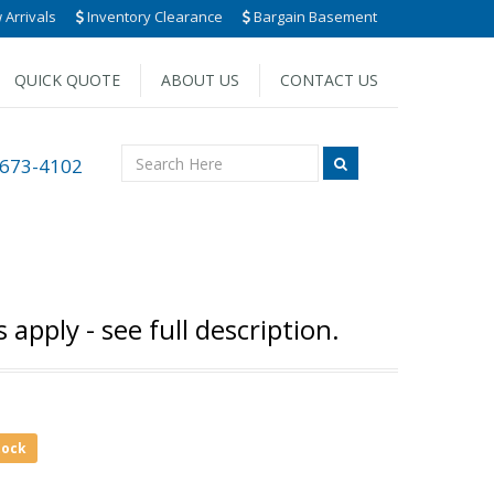
Arrivals
Inventory Clearance
Bargain Basement
QUICK QUOTE
ABOUT US
CONTACT US
 673-4102
pply - see full description.
tock