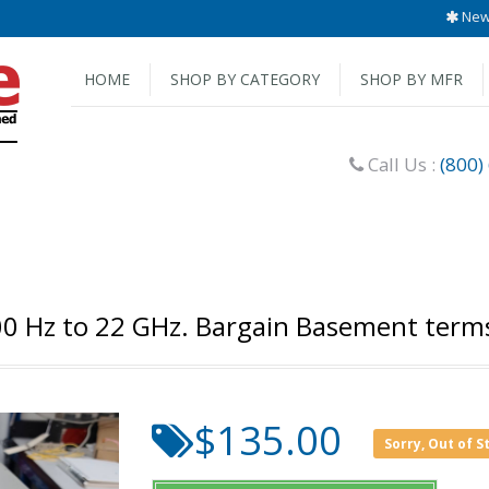
New 
HOME
SHOP BY CATEGORY
SHOP BY MFR
Call Us :
(800)
 Hz to 22 GHz. Bargain Basement terms a
$135.00
Sorry, Out of S