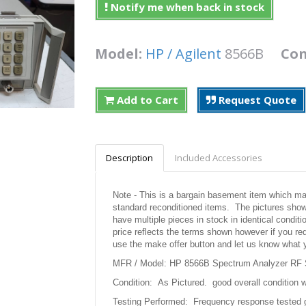
Notify me when back in stock
Model:
HP / Agilent
8566B
Con
Add to Cart
Request Quote
Description
Included Accessories
Note - This is a bargain basement item which may 
standard reconditioned items. The pictures shown
have multiple pieces in stock in identical condit
price reflects the terms shown however if you req
use the make offer button and let us know what 
MFR / Model: HP 8566B Spectrum Analyzer RF 
Condition: As Pictured. good overall condition w
Testing Performed: Frequency response tested 