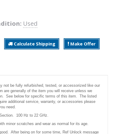
dition:
Used
Calculate Shipping
Make Offer
not be fully refurbished, tested, or accessorized like our
 are generally of the item you will receive unless we
ion. See below for specific terms of this item. The listed
uire additional service, warranty, or accessories please
you need.
Section. 100 Hz to 22 GHz.
ith minor scratches and wear as normal for its age.
good. After being on for some time, Ref Unlock message