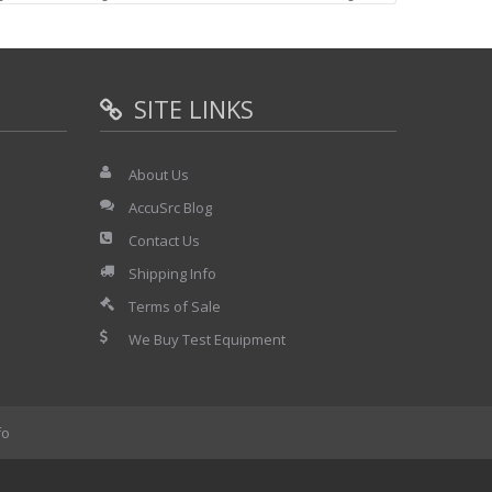
e.
e able to supply a defective display section also, but it
al problem.
SITE LINKS
About Us
9891
AccuSrc Blog
Contact Us
Shipping Info
Terms of Sale
We Buy Test Equipment
fo