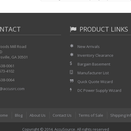
came on and the 10 MHz output became unstabl
Warranty: as-is
Accessories Included: Power cord only. We may b
will probably have a dim display plus an addition
NTACT
PRODUCT LINKS
MFR Description:
oods Mill Road
New Arrivals
https://accusrc.com/product-Agilent-HP-8566B-
 D
Inventory Clearance
sville, GA 30501
Bargain Basement
 538-0061
 673-4102
Manufacturer List
 538-0064
Quick Quote Wizard
@accusrc.com
DC Power Supply Wizard
ome
Blog
About Us
Contact Us
Terms of Sale
Shipping In
Copyright © 2014. AccuSource. All rights reserved