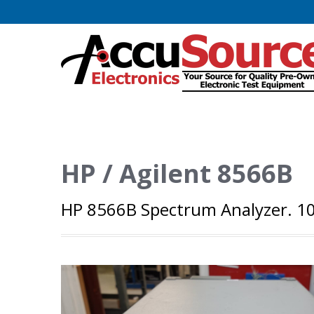
HP / Agilent 8566B
HP 8566B Spectrum Analyzer. 100