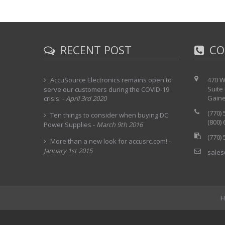
RECENT POST
CO
AccuSource Electronics remains open to
470 W
Suite
serve our customers during the COVID-19
Gaine
crisis.
-
April 3rd 2020
(770)
Ten things to consider when buying DC
(800)
Power Supplies
-
March 9th 2016
(770)
More than a new look for accusrc.com!
-
January 1st 2015
sales
H