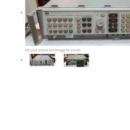
Mouse move on Image to zoom