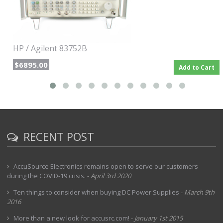
characterization of narrowband devices, in which the
frequency instabilities of open-loop sources become most
apparent.
HP / Agilent 83752B
$6895.00
Add to Cart
RECENT POST
AccuSource Electronics remains open to serve our customers
during the COVID-19 crisis.
-
April 3rd 2020
Ten things to consider when buying DC Power Supplies
-
March 9th
2016
More than a new look for accusrc.com!
-
January 1st 2015