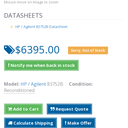
Mouse move on Image to zoom
DATASHEETS
HP / Agilent 83752B Datasheet
$6395.00
Sorry, Out of Stock
Notify me when back in stock
Model:
HP / Agilent
83752B
Condition:
Reconditioned
Add to Cart
Request Quote
Calculate Shipping
Make Offer