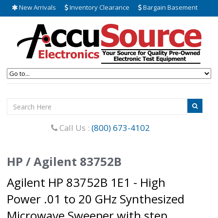
New Arrivals
Inventory Clearance
Bargain Basement
Call Us :
(800) 673-4102
HP / Agilent 83752B
Agilent HP 83752B 1E1 - High
Power .01 to 20 GHz Synthesized
Microwave Sweeper with step