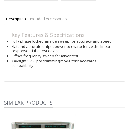
Description
Included Accessories
Key Features & Specifications
Fully phase locked analog sweep for accuracy and speed
Flat and accurate output power to characterize the linear
response of the test device
Offset frequency sweep for mixer test
Keysight 8350 programming mode for backwards
compatibility
Description
The Keysight 83752B sweeper brings outstanding
synthesized performance to the component-test
marketplace. It delivers the best performance for the price in
SIMILAR PRODUCTS
general purpose benchtop, swept test or scalar applications.
This sweeper provides superior accuracy and stability while
maintaining the speed of an analog source. Fully
synthesized CW, stepped and ramp sweep modes are
available in broadband and narrowband operation. The
synthesis capability is particularly useful for the