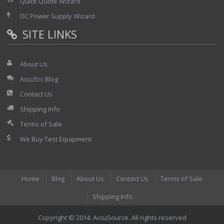
Quick Quote Wizard
DC Power Supply Wizard
SITE LINKS
About Us
AccuSrc Blog
Contact Us
Shipping Info
Terms of Sale
We Buy Test Equipment
Home
Blog
About Us
Contact Us
Terms of Sale
Shipping Info
Copyright © 2014. AccuSource. All rights reserved