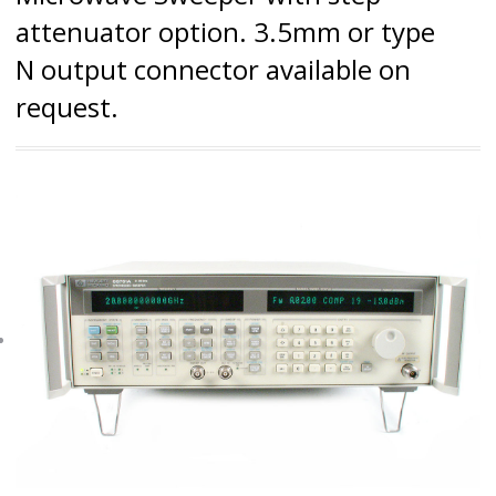
attenuator option. 3.5mm or type
N output connector available on
request.