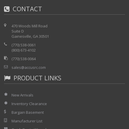
CONTACT
470 Woods Mill Road
Suite D
Gainesville, GA 30501
(770) 538-0061
(800) 673-4102
(770) 538-0064
sales@accusrc.com
PRODUCT LINKS
New Arrivals
Inventory Clearance
Bargain Basement
Manufacturer List