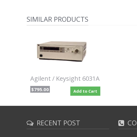
SIMILAR PRODUCTS
Agilent / Keysight 6031A
$795.00
Add to Cart
RECENT POST
CO