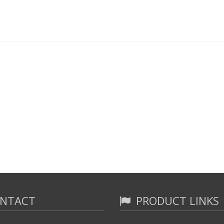
NTACT
PRODUCT LINKS