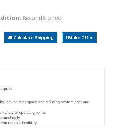
dition:
Reconditioned
Calculate Shipping
Make Offer
outputs
units, saving rack space and reducing system cost and
variety of operating points
utomatically
ater output flexibility