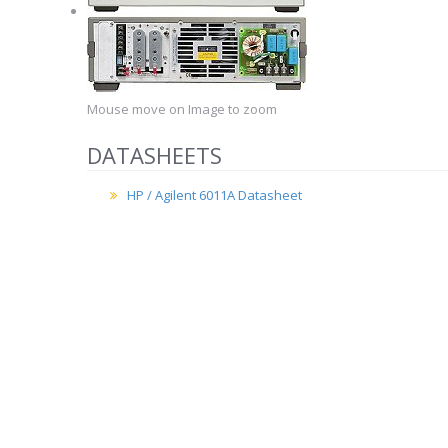
Mouse move on Image to zoom
DATASHEETS
HP / Agilent 6011A Datasheet