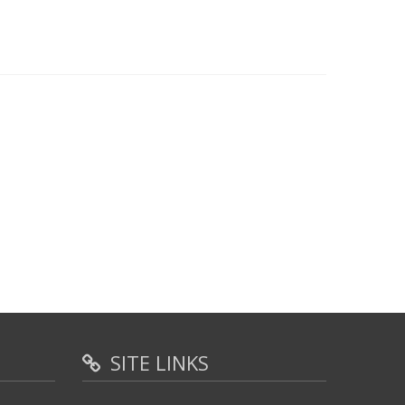
SITE LINKS