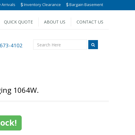
Arrivals
Inventory Clearance
Bargain Basement
QUICK QUOTE
ABOUT US
CONTACT US
 673-4102
ging 1064W.
tock!