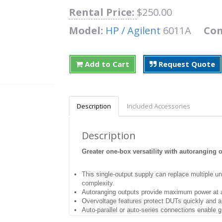
Rental Price:
$250.00
Model:
HP / Agilent
6011A
Con
Add to Cart
Request Quote
Description
Included Accessories
Description
Greater one-box versatility with autoranging 
This single-output supply can replace multiple 
complexity.
Autoranging outputs provide maximum power at a 
Overvoltage features protect DUTs quickly and a
Auto-parallel or auto-series connections enable gre
Ten-turn pots for precise local control