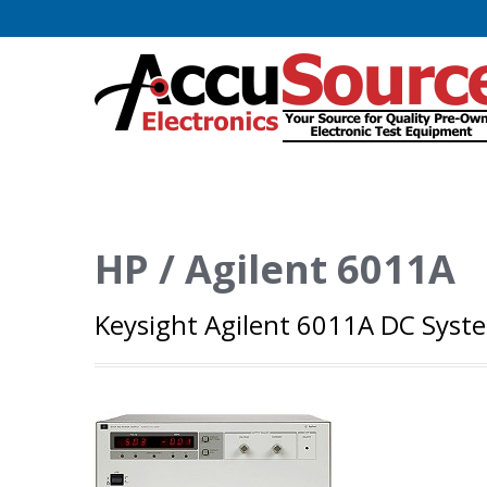
HP / Agilent 6011A
Keysight Agilent 6011A DC Syst