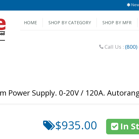
New 
HOME
SHOP BY CATEGORY
SHOP BY MFR
Call Us :
(800)
em Power Supply. 0-20V / 120A. Autoran
$935.00
In S