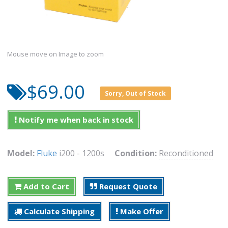
Mouse move on Image to zoom
$69.00
Sorry, Out of Stock
Notify me when back in stock
Model:
Fluke
i200 - 1200s
Condition:
Reconditioned
Add to Cart
Request Quote
Calculate Shipping
Make Offer