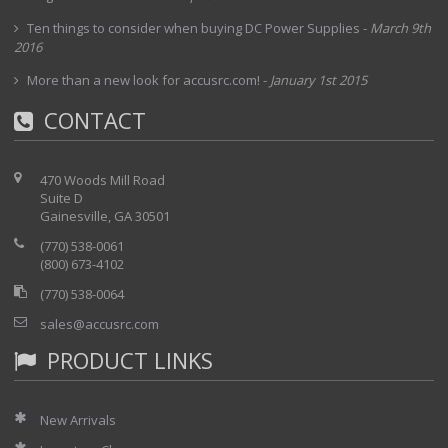
Ten things to consider when buying DC Power Supplies
-
March 9th
2016
More than a new look for accusrc.com!
-
January 1st 2015
CONTACT
470 Woods Mill Road
Suite D
Gainesville, GA 30501
(770) 538-0061
(800) 673-4102
(770) 538-0064
sales@accusrc.com
PRODUCT LINKS
New Arrivals