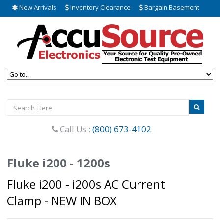
New Arrivals
Inventory Clearance
Bargain Basement
Call Us :
(800) 673-4102
Fluke i200 - 1200s
Fluke i200 - i200s AC Current
Clamp - NEW IN BOX