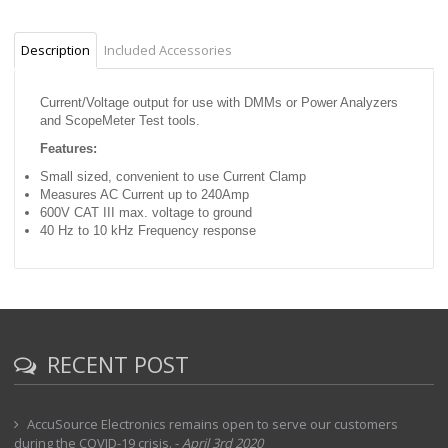
Description
Included Accessories
Current/Voltage output for use with DMMs or Power Analyzers
and ScopeMeter Test tools.
Features:
Small sized, convenient to use Current Clamp
Measures AC Current up to 240Amp
600V CAT III max. voltage to ground
40 Hz to 10 kHz Frequency response
RECENT POST
AccuSource Electronics remains open to serve our customers
during the COVID-19 crisis.
-
April 3rd 2020