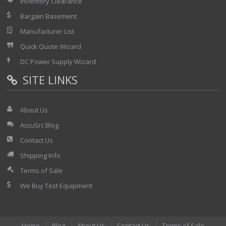
Inventory Clearance
Bargain Basement
Manufacturer List
Quick Quote Wizard
DC Power Supply Wizard
SITE LINKS
About Us
AccuSrc Blog
Contact Us
Shipping Info
Terms of Sale
We Buy Test Equipment
Home
Blog
About Us
Contact Us
Terms of Sale