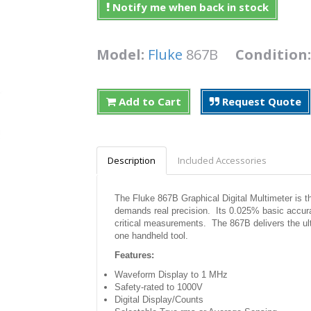
Notify me when back in stock
Model:
Fluke
867B
Condition
Add to Cart
Request Quote
Description
Included Accessories
The Fluke 867B Graphical Digital Multimeter is th
demands real precision. Its 0.025% basic accur
critical measurements. The 867B delivers the ul
one handheld tool.
Features:
Waveform Display to 1 MHz
Safety-rated to 1000V
Digital Display/Counts