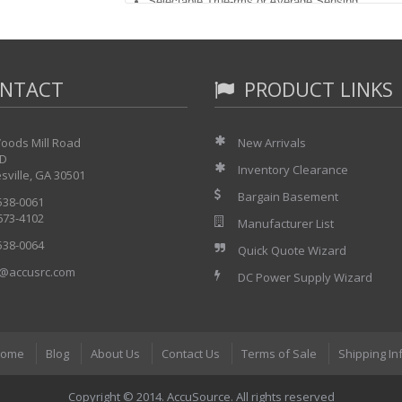
Selectable True-rms or Average Sensing
Contiunity/Conductance/Capacitance
Duty Cycle/Pulse Width/Period/Frequency
Min/Max/Average with Time Stamp
Relative Mode
NTACT
Touch Hold and Peak Hold
PRODUCT LINKS
dB, AutoDiode
Auto/Manual Ranging, Smoothing
Logic Activity
oods Mill Road
New Arrivals
Component Test
 D
LCD backlight
Inventory Clearance
sville, GA 30501
Waveform memory
This is New in Box with the following accessorie
Bargain Basement
 538-0061
 673-4102
TL70A Test Leads
Manufacturer List
Battery Eliminator
 538-0064
Quick Quote Wizard
Ni-Cd Battery Pack
Users Manual
@accusrc.com
DC Power Supply Wizard
ome
Blog
About Us
Contact Us
Terms of Sale
Shipping In
Copyright © 2014. AccuSource. All rights reserved