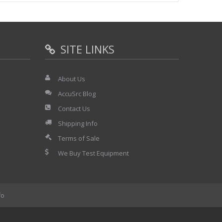
SITE LINKS
About Us
AccuSrc Blog
s included:
Contact Us
Shipping Info
Terms of Sale
We Buy Test Equipment
fo