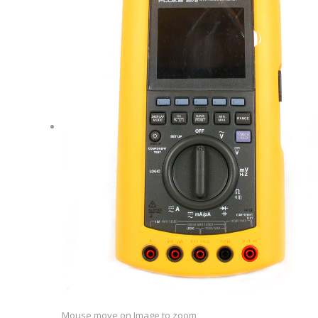
Mouse move on Image to zoom