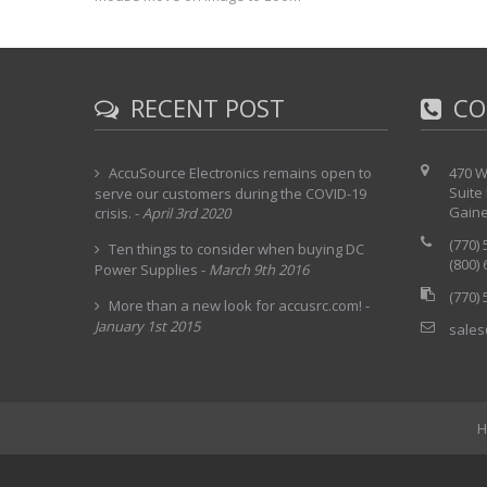
RECENT POST
CO
AccuSource Electronics remains open to
470 W
Suite
serve our customers during the COVID-19
Gaine
crisis.
-
April 3rd 2020
(770)
Ten things to consider when buying DC
(800)
Power Supplies
-
March 9th 2016
(770)
More than a new look for accusrc.com!
-
January 1st 2015
sales
H