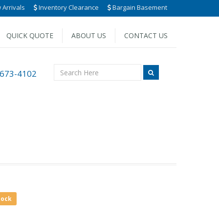
Arrivals
Inventory Clearance
Bargain Basement
QUICK QUOTE
ABOUT US
CONTACT US
 673-4102
tock