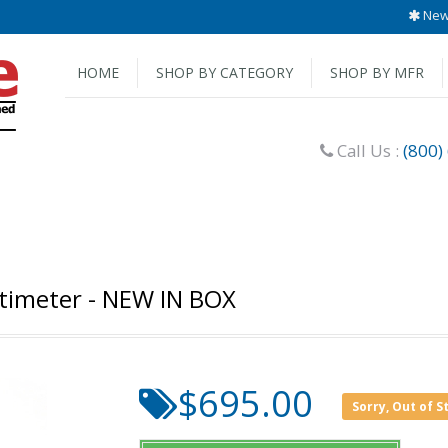
New 
HOME
SHOP BY CATEGORY
SHOP BY MFR
Call Us :
(800)
ltimeter - NEW IN BOX
$695.00
Sorry, Out of S