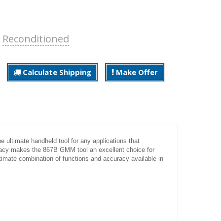
:
Reconditioned
Calculate Shipping
Make Offer
e ultimate handheld tool for any applications that
acy makes the 867B GMM tool an excellent choice for
timate combination of functions and accuracy available in