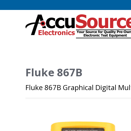
Fluke 867B
Fluke 867B Graphical Digital Mu