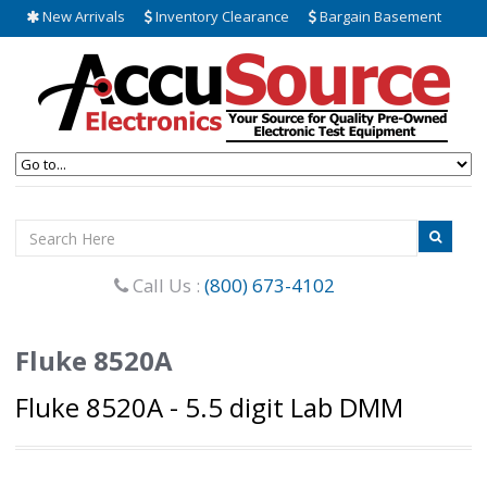
New Arrivals
Inventory Clearance
Bargain Basement
Call Us :
(800) 673-4102
Fluke 8520A
Fluke 8520A - 5.5 digit Lab DMM