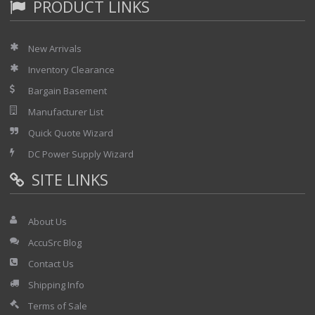
PRODUCT LINKS
New Arrivals
Inventory Clearance
Bargain Basement
Manufacturer List
Quick Quote Wizard
DC Power Supply Wizard
SITE LINKS
About Us
AccuSrc Blog
Contact Us
Shipping Info
Terms of Sale