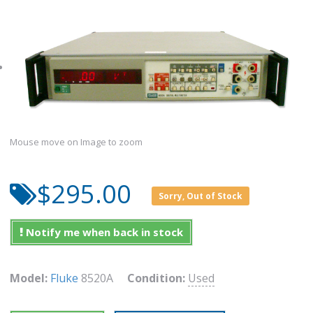
Mouse move on Image to zoom
$295.00
Sorry, Out of Stock
Notify me when back in stock
Model:
Fluke
8520A
Condition:
Used