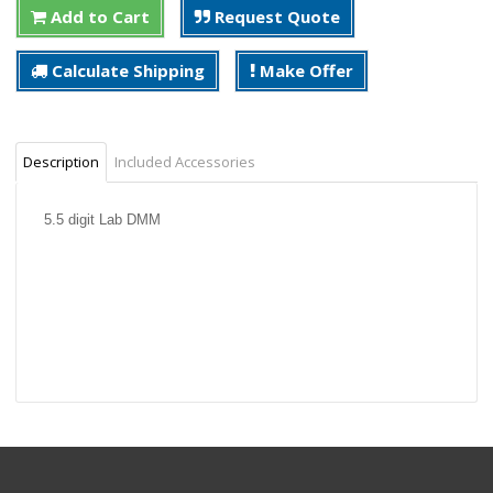
Add to Cart
Request Quote
Calculate Shipping
Make Offer
Description
Included Accessories
5.5 digit Lab DMM