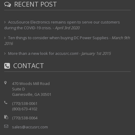
RECENT POST
AccuSource Electronics remains open to serve our customers
during the COVID-19 crisis.
-
April 3rd 2020
Ten things to consider when buying DC Power Supplies
-
March 9th
2016
More than a new look for accusrc.com!
-
January 1st 2015
CONTACT
470 Woods Mill Road
Suite D
Gainesville, GA 30501
(770) 538-0061
(800) 673-4102
(770) 538-0064
sales@accusrc.com