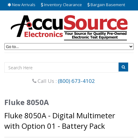
New Arrivals
Inventory Clearance
Bargain Basement
Call Us :
(800) 673-4102
Fluke 8050A
Fluke 8050A - Digital Multimeter
with Option 01 - Battery Pack