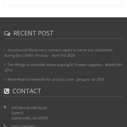
RECENT POST
AccuSource Electronics remains open to serve our customers
during the COVID-19 crisis.
-
April 3rd 2020
Ten things to consider when buying DC Power Supplies
-
March 9th
2016
More than a new look for accusrc.com!
-
January 1st 2015
CONTACT
470 Woods Mill Road
Suite D
Gainesville, GA 30501
(770) 538-0061