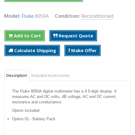
Model:
Fluke
8050A
Condition:
Reconditioned
Add to Cart
Request Quote
Calculate Shipping
Make Offer
Description
Included Accessories
The Fluke 8050A digital multimeter has a 4.5-digit display. It
measures AC and DC volts, dB voltage, AC and DC current,
resistance and conductance.
Option included:
Option 01 - Battery Pack