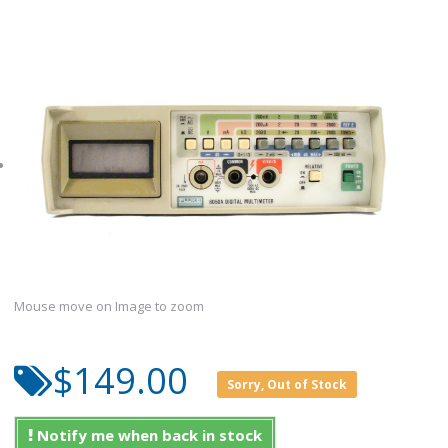
Mouse move on Image to zoom
$149.00
Sorry, Out of Stock
Notify me when back in stock