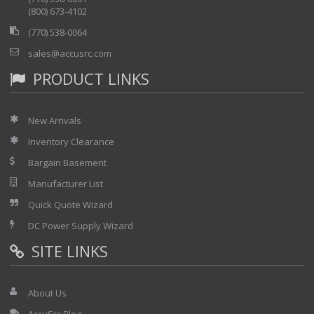
(800) 673-4102
(770) 538-0064
sales@accusrc.com
PRODUCT LINKS
New Arrivals
Inventory Clearance
Bargain Basement
Manufacturer List
Quick Quote Wizard
DC Power Supply Wizard
SITE LINKS
About Us