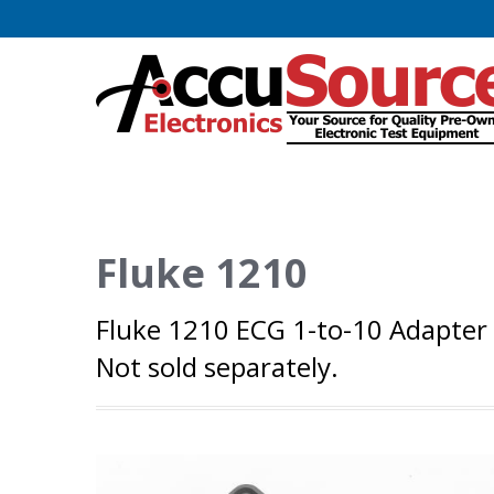
Fluke 1210
Fluke 1210 ECG 1-to-10 Adapter
Not sold separately.