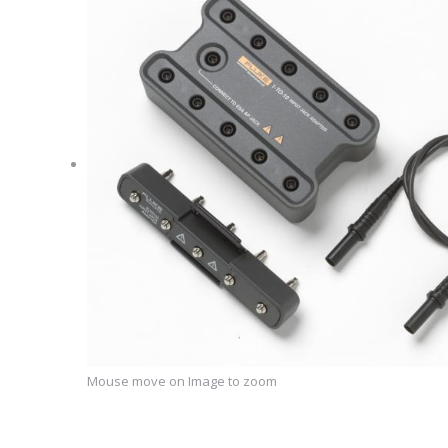
Mouse move on Image to zoom