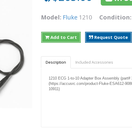
Model:
Fluke
1210
Condition
Add to Cart
Request Quote
Description
Included Accessories
1210 ECG 1-to-10 Adapter Box Assembly (part# 3
(https://accusrc.com/product-Fluke-ESA612-908
10911)