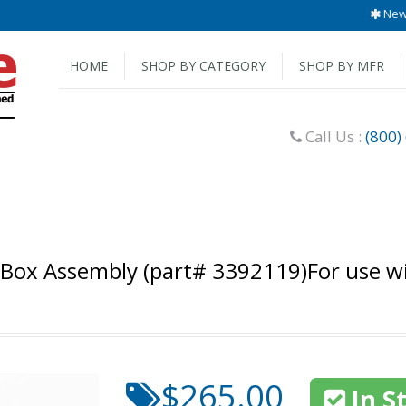
New 
HOME
SHOP BY CATEGORY
SHOP BY MFR
Call Us :
(800)
 Box Assembly (part# 3392119)For use 
$265.00
In S