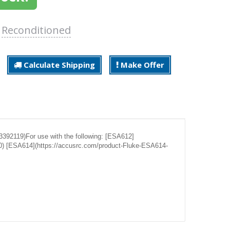
:
Reconditioned
Calculate Shipping
Make Offer
392119)For use with the following: [ESA612]
0) [ESA614](https://accusrc.com/product-Fluke-ESA614-