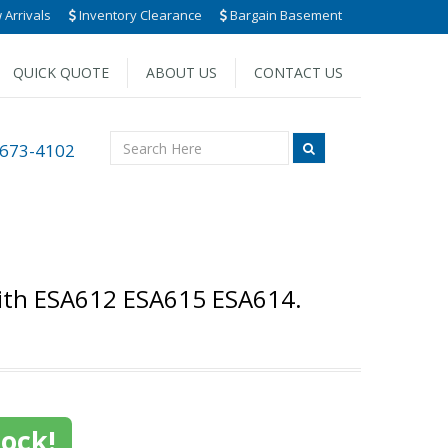
Arrivals
Inventory Clearance
Bargain Basement
QUICK QUOTE
ABOUT US
CONTACT US
 673-4102
with ESA612 ESA615 ESA614.
tock!