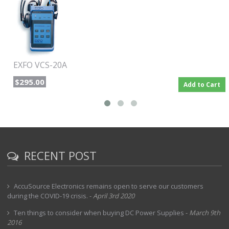
operation is convenient and simple: press the Talk button to
send or receive a call. As usual, conversations are as clear as
if both operators were in the same room.
Powerful and durable
For hours of flawless operation, the three-way powering
function automatically selects the best alternative among the
EXFO VCS-20A
choices of rechargeable NiMH battery, 9 V alkaline backup and
AC adapter/charger input. Its rugged waterproof casing and
$295.00
Add to Cart
protective holster make the VCS-20A the preferred field-testing
instrument in the outside plant industry.
RECENT POST
AccuSource Electronics remains open to serve our customers
during the COVID-19 crisis.
-
April 3rd 2020
Ten things to consider when buying DC Power Supplies
-
March 9th
2016