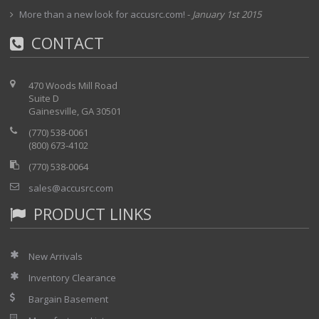
More than a new look for accusrc.com!
-
January 1st 2015
CONTACT
470 Woods Mill Road
Suite D
Gainesville, GA 30501
(770) 538-0061
(800) 673-4102
(770) 538-0064
sales@accusrc.com
PRODUCT LINKS
New Arrivals
Inventory Clearance
Bargain Basement