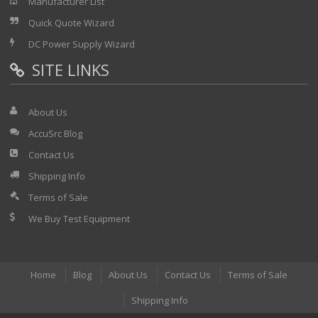
Manufacturer List
Quick Quote Wizard
DC Power Supply Wizard
SITE LINKS
About Us
AccuSrc Blog
Contact Us
Shipping Info
Terms of Sale
We Buy Test Equipment
Home
Blog
About Us
Contact Us
Terms of Sale
Shipping Info