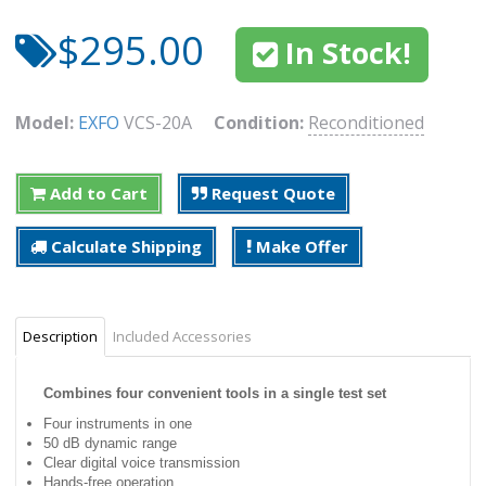
$295.00
In Stock!
Model:
EXFO
VCS-20A
Condition:
Reconditioned
Add to Cart
Request Quote
Calculate Shipping
Make Offer
Description
Included Accessories
Combines four convenient tools in a single test set
Four instruments in one
50 dB dynamic range
Clear digital voice transmission
Hands-free operation