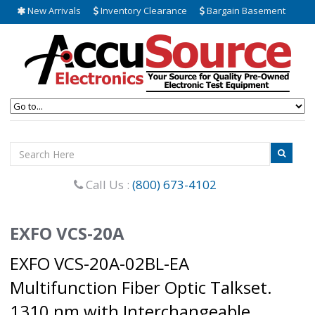
New Arrivals
Inventory Clearance
Bargain Basement
Call Us :
(800) 673-4102
EXFO VCS-20A
EXFO VCS-20A-02BL-EA
Multifunction Fiber Optic Talkset.
1310 nm with Interchangeable