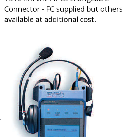
Connector - FC supplied but others
available at additional cost.