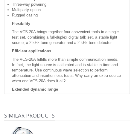
Three-way powering
Multiparty option
Rugged casing
Flexibility
The VCS-20A brings together four convenient tools in a single
test set, combining a full-duplex digital talk set, a stable light
source, a 2 kHz tone generator and a 2 kHz tone detector.
Efficient applications
The VCS-20A fulfills more than simple communication needs.
In fact, the light source is calibrated and is stable in time and
temperature. Use continuous wave selection to perform
attenuation and insertion loss tests. Why carry an extra source
when one VCS-20A does it all?
Extended dynamic range
Two new configurations have extended the VCS-20A's dynamic
range to 50 dB. This wide range makes it possible to use new
applications requiring clip-on devices.
SIMILAR PRODUCTS
Easy-to-use
talk set This unit is rugged and provides high-quality voice
communication over a single fiber. The unit's hands-free