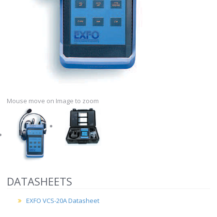
Mouse move on Image to zoom
DATASHEETS
EXFO VCS-20A Datasheet