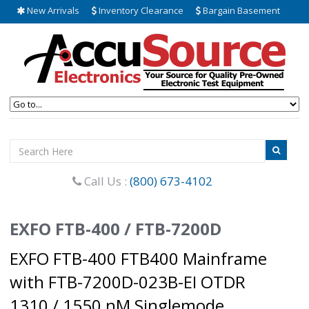
New Arrivals
Inventory Clearance
Bargain Basement
Call Us :
(800) 673-4102
EXFO FTB-400 / FTB-7200D
EXFO FTB-400 FTB400 Mainframe
with FTB-7200D-023B-EI OTDR
1310 / 1550 nM Singlemode.