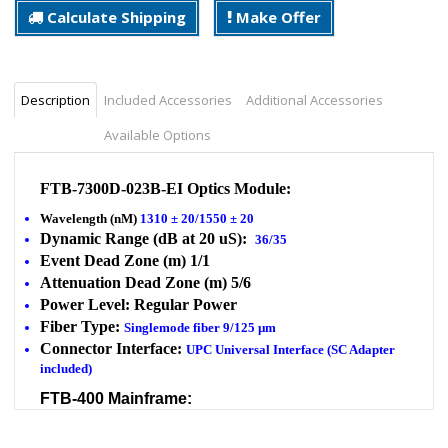
Calculate Shipping
Make Offer
Description
Included Accessories
Additional Accessories
Available Options
FTB-7300D-023B-EI Optics Module:
Wavelength (nM)
1310 ± 20/1550 ± 20
Dynamic Range (dB at 20 uS):
36/35
Event Dead Zone (m) 1/1
Attenuation Dead Zone (m) 5/6
Power Level: Regular Power
Fiber Type:
Singlemode fiber 9/125 µm
Connector Interface:
UPC Universal Interface (SC Adapter
included)
FTB-400 Mainframe:
FTB-400-D4N10
TFT Touchscreen with memory