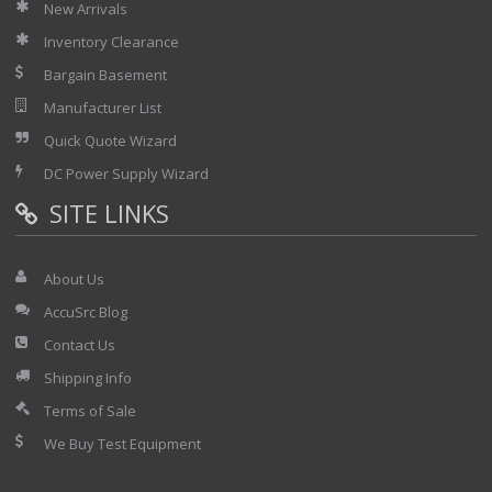
New Arrivals
Inventory Clearance
Bargain Basement
Manufacturer List
Quick Quote Wizard
DC Power Supply Wizard
SITE LINKS
About Us
AccuSrc Blog
Contact Us
Shipping Info
Terms of Sale
We Buy Test Equipment