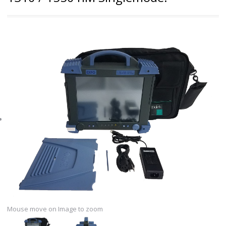
Mouse move on Image to zoom