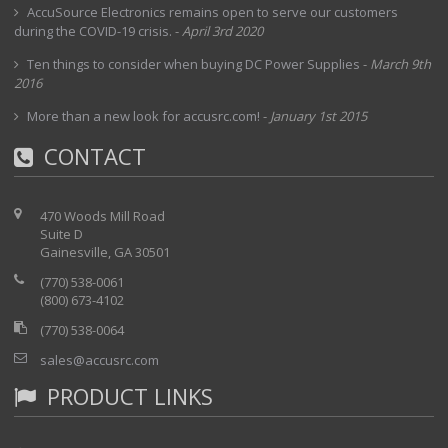
interchangeable modules
AccuSource Electronics remains open to serve our customers
during the COVID-19 crisis.
-
April 3rd 2020
Pentium-powered Windows operating system
Easy-to-read, high-resolution 30.7 cm transflective
Ten things to consider when buying DC Power Supplies
-
March 9th
(TFT) screen
2016
Combining physical, optical, transport and datacom
More than a new look for accusrc.com!
testing in a single box
-
January 1st 2015
Physical and optical testing: complete fiber and
CONTACT
signal characterization using OTDR, OLTS, PMD,
CD and OSA test modules
Transport and datacom testing: QoS assurance
470 Woods Mill Road
validation using SONET/SDH and Ethernet test
Suite D
Gainesville, GA 30501
modules
(770) 538-0061
(800) 673-4102
(770) 538-0064
sales@accusrc.com
PRODUCT LINKS