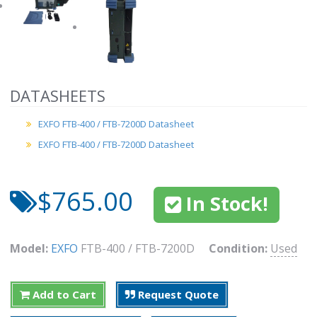
DATASHEETS
EXFO FTB-400 / FTB-7200D Datasheet
EXFO FTB-400 / FTB-7200D Datasheet
$765.00
In Stock!
Model:
EXFO
FTB-400 / FTB-7200D
Condition:
Used
Add to Cart
Request Quote