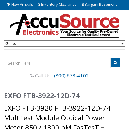
New Arrivals
Inventory Clearance
Bargain Basement
Call Us :
(800) 673-4102
EXFO FTB-3922-12D-74
EXFO FTB-3920 FTB-3922-12D-74
Multitest Module Optical Power
Meter 850 / 1300 nM FasTesT +