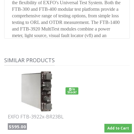
the flexibility of EXFO's Universal Test System. Both the
FTB-300 and FTB-400 modular test platforms provide a
comprehensive range of testing options, from simple loss
testing to ORL and OTDR measurement. The FTB-1400
and FTB-3920 MultiTest modules combine a power
meter, light source, visual fault locator (vfl) and an
optional optical return loss tester to meet a wide range of
testing needs.
SIMILAR PRODUCTS
Configured for FTB-300 with Germanium detector, 850 /
1300 NM LED with Fastest, and VFL with ST connector.
In
Stock!
EXFO FTB-3922x-BR23BL
$595.00
Add to Cart