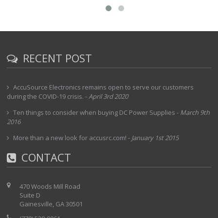
RECENT POST
AccuSource Electronics remains open to serve our customers
during the COVID-19 crisis.
-
April 3rd 2020
Ten things to consider when buying DC Power Supplies
-
March 9th
2016
More than a new look for accusrc.com!
-
January 1st 2015
CONTACT
470 Woods Mill Road
Suite D
Gainesville, GA 30501