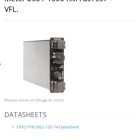
VFL.
Mouse move on Image to zoom
DATASHEETS
EXFO FTB-3922-12D-74 Datasheet