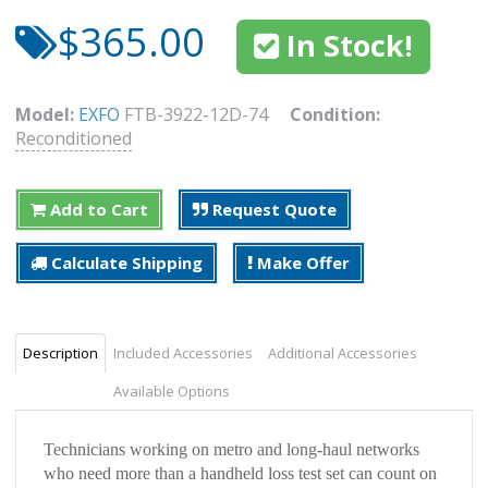
$365.00
In Stock!
Model:
EXFO
FTB-3922-12D-74
Condition:
Reconditioned
Add to Cart
Request Quote
Calculate Shipping
Make Offer
Description
Included Accessories
Additional Accessories
Available Options
Technicians working on metro and long-haul networks
who need more than a handheld loss test set can count on