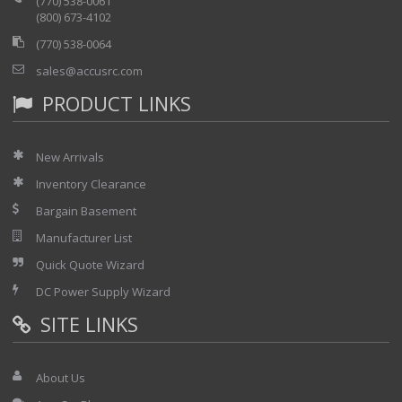
(770) 538-0061
(800) 673-4102
(770) 538-0064
sales@accusrc.com
PRODUCT LINKS
New Arrivals
Inventory Clearance
Bargain Basement
Manufacturer List
Quick Quote Wizard
DC Power Supply Wizard
SITE LINKS
About Us