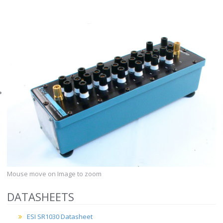
Mouse move on Image to zoom
DATASHEETS
ESI SR1030 Datasheet