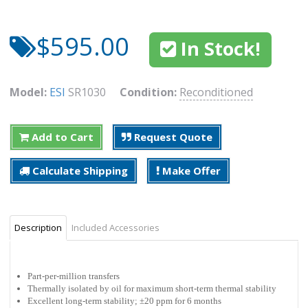
$595.00
In Stock!
Model:
ESI
SR1030
Condition:
Reconditioned
Add to Cart
Request Quote
Calculate Shipping
Make Offer
Description
Included Accessories
Part-per-million transfers
Thermally isolated by oil for maximum short-term thermal stability
Excellent long-term stability; ±20 ppm for 6 months