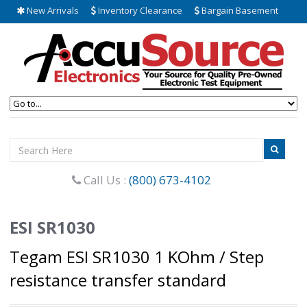
New Arrivals
Inventory Clearance
Bargain Basement
Call Us :
(800) 673-4102
ESI SR1030
Tegam ESI SR1030 1 KOhm / Step
resistance transfer standard