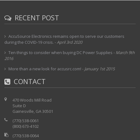
RECENT POST
AccuSource Electronics remains open to serve our customers
during the COVID-19 crisis.
-
April 3rd 2020
Ten things to consider when buying DC Power Supplies
-
March 9th
2016
More than a new look for accusrc.com!
-
January 1st 2015
CONTACT
470 Woods Mill Road
Suite D
Gainesville, GA 30501
(770) 538-0061
(800) 673-4102
(770) 538-0064