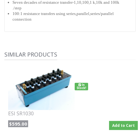
Seven decades of resistance transfer-1,10,100,1 k,10k and 100k
./step
100:1 resistance transfers using series,parallel,series/parallel
connection
SIMILAR PRODUCTS
In
Stock!
ESI SR1030
$595.00
Add to Cart