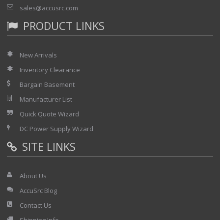
sales@accusrc.com
PRODUCT LINKS
New Arrivals
Inventory Clearance
Bargain Basement
Manufacturer List
Quick Quote Wizard
DC Power Supply Wizard
SITE LINKS
About Us
AccuSrc Blog
Contact Us