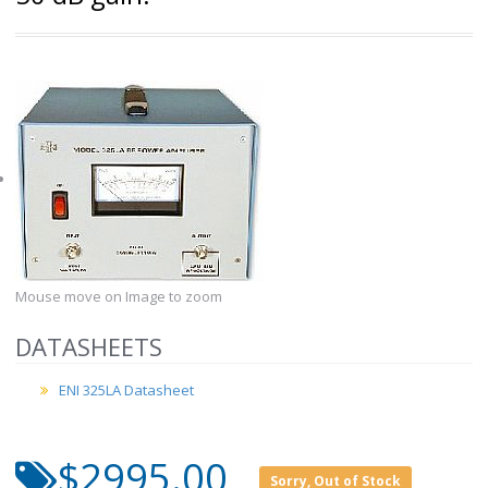
Mouse move on Image to zoom
DATASHEETS
ENI 325LA Datasheet
$2995.00
Sorry, Out of Stock