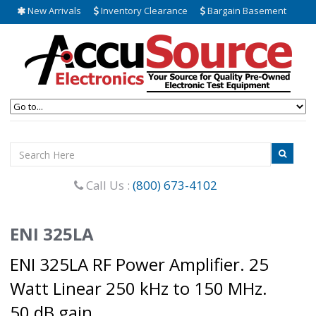
New Arrivals
Inventory Clearance
Bargain Basement
Call Us :
(800) 673-4102
ENI 325LA
ENI 325LA RF Power Amplifier. 25
Watt Linear 250 kHz to 150 MHz.
50 dB gain.