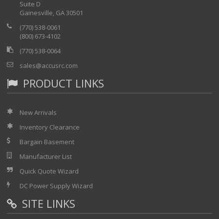
Suite D
Gainesville, GA 30501
(770) 538-0061
(800) 673-4102
(770) 538-0064
sales@accusrc.com
PRODUCT LINKS
New Arrivals
Inventory Clearance
Bargain Basement
Manufacturer List
Quick Quote Wizard
DC Power Supply Wizard
SITE LINKS