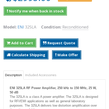
Notify me when back in stock
Model:
ENI
325LA
Condition:
Reconditioned
Add to Cart
Request Quote
Calculate Shipping
Make Offer
Description
Included Accessories
ENI 325LA RF Power Amplifier, 250 kHz to 150 MHz, 25 W,
50 dB
The 325LA is a class A power amplifier. The 325LA is designed
for RFI/EMI applications as well as general laboratory
purposes. The 325LA delivers low distortion amplification over