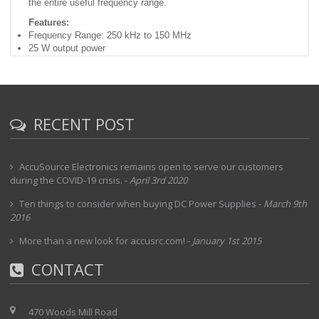
the entire useful frequency range.
Features:
Frequency Range: 250 kHz to 150 MHz
25 W output power
50 dB gain (nominal)
Front panel metering
50 Ohm impedance
BNC(f) connectors, input/output
115/230 Vac; 50/60 Hz operation
RECENT POST
AccuSource Electronics remains open to serve our customers
during the COVID-19 crisis.
-
April 3rd 2020
Ten things to consider when buying DC Power Supplies
-
March 9th
2016
More than a new look for accusrc.com!
-
January 1st 2015
CONTACT
470 Woods Mill Road