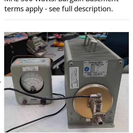
terms apply - see full description.