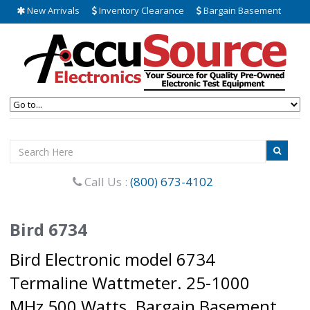
New Arrivals
Inventory Clearance
Bargain Basement
Call Us :
(800) 673-4102
Bird 6734
Bird Electronic model 6734
Termaline Wattmeter. 25-1000
MHz 500 Watts. Bargain Basement