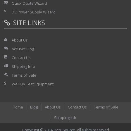
Quick Quote Wizard
DC Power Supply Wizard
SITE LINKS
About Us
AccuSrc Blog
Contact Us
Shipping Info
Terms of Sale
We Buy Test Equipment
Home
Blog
About Us
Contact Us
Terms of Sale
Shipping Info
Copyright © 2014. AccuSource. All rights reserved