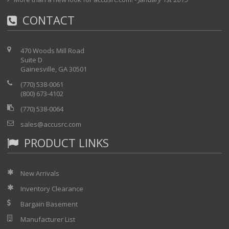
CONTACT
470 Woods Mill Road
Suite D
Gainesville, GA 30501
(770) 538-0061
(800) 673-4102
(770) 538-0064
sales@accusrc.com
PRODUCT LINKS
New Arrivals
Inventory Clearance
Bargain Basement
Manufacturer List