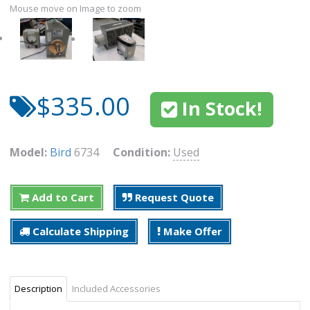
Mouse move on Image to zoom
$335.00
In Stock!
Model:
Bird
6734
Condition:
Used
Add to Cart
Request Quote
Calculate Shipping
Make Offer
Description
Included Accessories