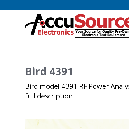
Bird 4391
Bird model 4391 RF Power Analys
full description.