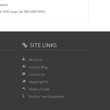
operly.
d 25W slugs (all 400-1000 MHz)
SITE LINKS
About Us
AccuSrc Blog
Contact Us
Shipping Info
Terms of Sale
We Buy Test Equipment