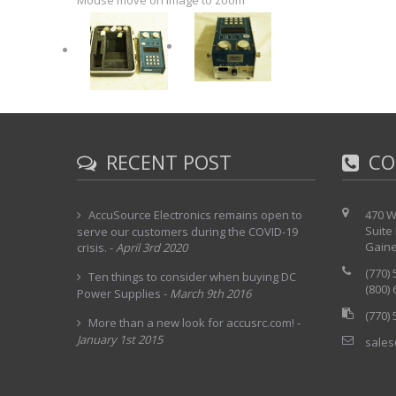
Mouse move on Image to zoom
RECENT POST
CO
AccuSource Electronics remains open to
470 W
Suite
serve our customers during the COVID-19
Gaine
crisis.
-
April 3rd 2020
(770)
Ten things to consider when buying DC
(800)
Power Supplies
-
March 9th 2016
(770)
More than a new look for accusrc.com!
-
January 1st 2015
sales