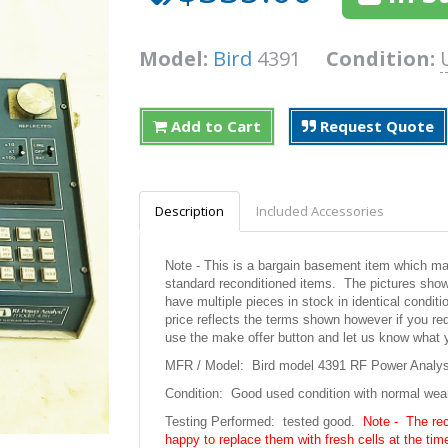
Model:
Bird
4391
Condition:
Add to Cart
Request Quote
Description
Included Accessories
Note - This is a bargain basement item which may 
standard reconditioned items. The pictures shown
have multiple pieces in stock in identical condit
price reflects the terms shown however if you req
use the make offer button and let us know what 
MFR / Model: Bird model 4391 RF Power Analyst
Condition: Good used condition with normal wea
Testing Performed: tested good.
Note - The re
happy to replace them with fresh cells at the time