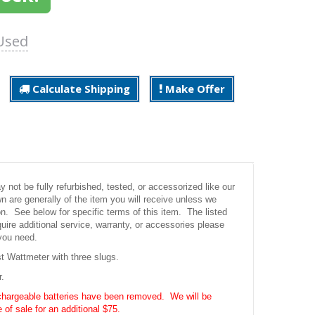
Used
Calculate Shipping
Make Offer
not be fully refurbished, tested, or accessorized like our
 are generally of the item you will receive unless we
ion. See below for specific terms of this item. The listed
uire additional service, warranty, or accessories please
you need.
 Wattmeter with three slugs.
r.
chargeable batteries have been removed. We will be
 of sale for an additional $75.