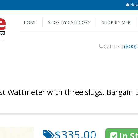
New 
HOME
SHOP BY CATEGORY
SHOP BY MFR
Call Us :
(800)
t Wattmeter with three slugs. Bargain 
$335.00
In S