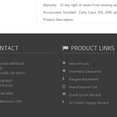
Warranty: 10 day right of return if not working pr
Accessories Included: Carry Case, 5W, 10W, an
Product Description:
Not Available.
NTACT
PRODUCT LINKS
oods Mill Road
New Arrivals
 D
Inventory Clearance
sville, GA 30501
Bargain Basement
 538-0061
 673-4102
Manufacturer List
 538-0064
Quick Quote Wizard
@accusrc.com
DC Power Supply Wizard