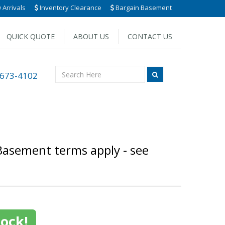
Arrivals
Inventory Clearance
Bargain Basement
QUICK QUOTE
ABOUT US
CONTACT US
 673-4102
Basement terms apply - see
tock!