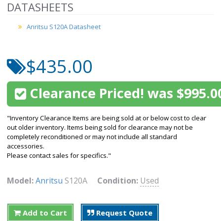
DATASHEETS
Anritsu S120A Datasheet
$435.00
Clearance Priced! was $995.0
"Inventory Clearance Items are being sold at or below cost to clear
out older inventory. Items being sold for clearance may not be
completely reconditioned or may not include all standard
accessories.
Please contact sales for specifics."
Model:
Anritsu
S120A
Condition:
Used
Add to Cart
Request Quote