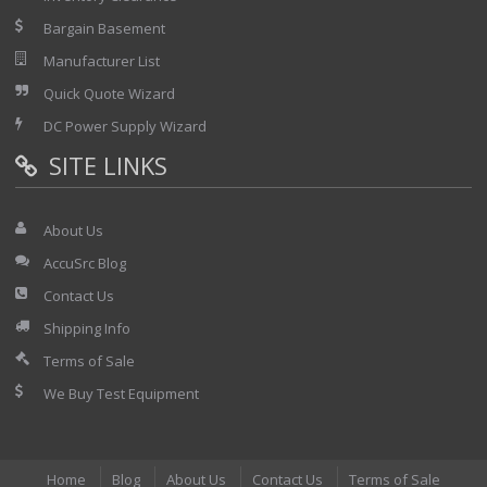
Bargain Basement
Manufacturer List
Quick Quote Wizard
DC Power Supply Wizard
SITE LINKS
About Us
AccuSrc Blog
Contact Us
Shipping Info
Terms of Sale
We Buy Test Equipment
Home
Blog
About Us
Contact Us
Terms of Sale