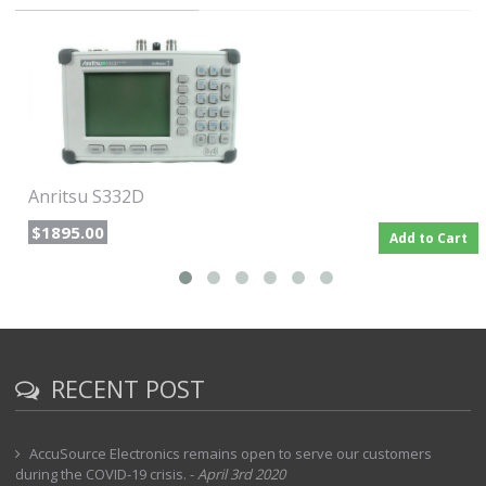
The following items are supplied with the basic hardware
Soft Carrying Case
AC-DC Adapter
Automotive Cigarette Lighter 12V DC Adapter
CD-Rom containing the Software Tools program. This program
contains Fault Location (DTF) and Smith Chart functions.
Interface Cable (Null Modem Type)
User's Guide
Anritsu S332D
$1895.00
Add to Cart
RECENT POST
AccuSource Electronics remains open to serve our customers
during the COVID-19 crisis.
-
April 3rd 2020