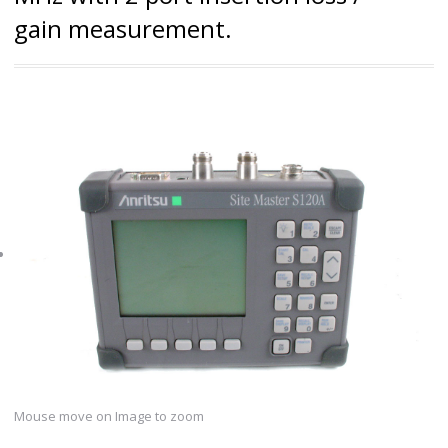
gain measurement.
Mouse move on Image to zoom