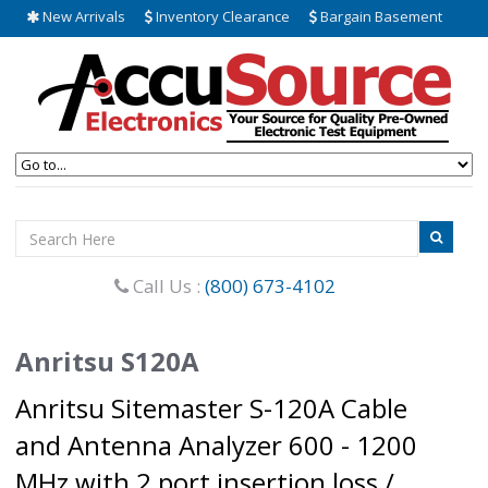
New Arrivals
Inventory Clearance
Bargain Basement
Call Us :
(800) 673-4102
Anritsu S120A
Anritsu Sitemaster S-120A Cable
and Antenna Analyzer 600 - 1200
MHz with 2 port insertion loss /