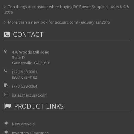
Ten things to consider when buying DC Power Supplies
-
March 9th
2016
More than a new look for accusrc.com!
-
January 1st 2015
CONTACT
470 Woods Mill Road
Suite D
Gainesville, GA 30501
(770) 538-0061
(800) 673-4102
(770) 538-0064
sales@accusrc.com
PRODUCT LINKS
New Arrivals
Inventory Clearance