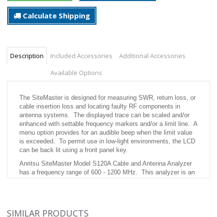
Calculate Shipping
Description
Included Accessories
Additional Accessories
Available Options
The SiteMaster is designed for measuring SWR, return loss, or
cable insertion loss and locating faulty RF components in
antenna systems. The displayed trace can be scaled and/or
enhanced with settable frequency markers and/or a limit line. A
menu option provides for an audible beep when the limit value
is exceeded. To permit use in low-light environments, the LCD
can be back lit using a front panel key.
Anritsu SiteMaster Model S120A Cable and Antenna Analyzer
has a frequency range of 600 - 1200 MHz. This analyzer is an
invaluable tool for troubleshooting antenna lines and antennas
with the capability of SWR, return loss, cable loss-2 port, and
gain/insertion loss. The S120A also features distance to fault
with SWR and return loss. The unit has a resolution of 100
SIMILAR PRODUCTS
KHz and has a frequency accuracy of 75 ppm.