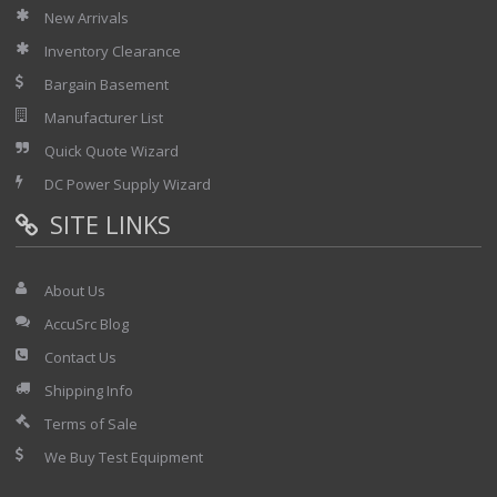
New Arrivals
Inventory Clearance
Bargain Basement
Manufacturer List
Quick Quote Wizard
DC Power Supply Wizard
SITE LINKS
About Us
AccuSrc Blog
Contact Us
Shipping Info
Terms of Sale
We Buy Test Equipment