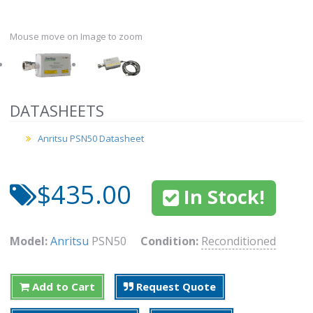
Mouse move on Image to zoom
DATASHEETS
Anritsu PSN50 Datasheet
$435.00
In Stock!
Model:
Anritsu
PSN50
Condition:
Reconditioned
Add to Cart
Request Quote