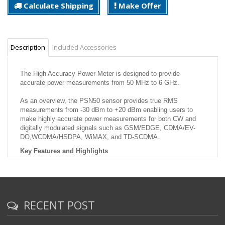
Calculate Shipping
Make Offer
Description
Included Accessories
The High Accuracy Power Meter is designed to provide
accurate power measurements from 50 MHz to 6 GHz.
As an overview, the PSN50 sensor provides true RMS
measurements from -30 dBm to +20 dBm enabling users to
make highly accurate power measurements for both CW and
digitally modulated signals such as GSM/EDGE, CDMA/EV-
DO,WCDMA/HSDPA, WiMAX, and TD-SCDMA.
Key Features and Highlights
50 MHz to 6 GHz Frequency Range Accurate measurements
over a wide frequency range.
-30 to +20 dBm Dynamic Range True RMS measurements over
a 50 dB Dynamic Range enabling users to make accurate CW
and modulated power measurements. Important for service
RECENT POST
providers. A small error in power can have a significant impact
on coverage area.