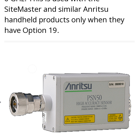
SiteMaster and similar Anritsu
handheld products only when they
have Option 19.