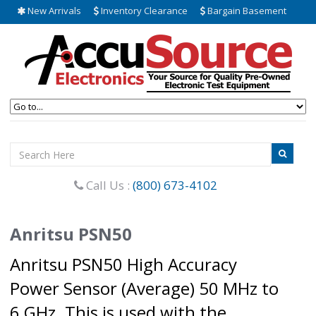
New Arrivals
Inventory Clearance
Bargain Basement
Call Us :
(800) 673-4102
Anritsu PSN50
Anritsu PSN50 High Accuracy
Power Sensor (Average) 50 MHz to
6 GHz. This is used with the