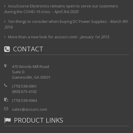
Cal Factor Correction Improve overall accuracy by correcting
AccuSource Electronics remains open to serve our customers
for efficiency and mismatch losses.
during the COVID-19 crisis.
-
April 3rd 2020
Zero Remove noise and improve overall accuracy for low level
signals (< -20 dBm) • Averaging Apply averaging to signals with
Ten things to consider when buying DC Power Supplies
-
March 9th
high variation.
2016
Max Hold Displays the maximum value of the non-averaged
data. Good for frequency hopping signals.
More than a new look for accusrc.com!
-
January 1st 2015
Limit Setup Turns on limits and setup PASS/FAIL criteria for
the measurements. The results are color coded: Green-Pass,
CONTACT
Red-Fail
Dual Display View Power readings linearly in Watt and
logarithmically in dBm without selecting the units.
Offset Compensation Remove any attenuators connected to
470 Woods Mill Road
the sensor.
Suite D
Gainesville, GA 30501
(770) 538-0061
(800) 673-4102
(770) 538-0064
sales@accusrc.com
PRODUCT LINKS