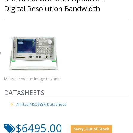
Digital Resolution Bandwidth
Mouse move on Image to zoom
DATASHEETS
Anritsu MS2683A Datasheet
$6495.00
Sorry, Out of Stock