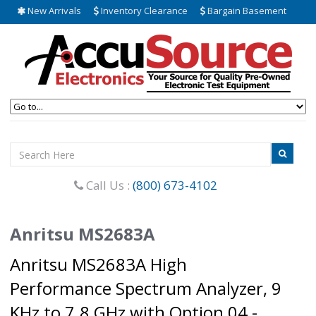
New Arrivals
Inventory Clearance
Bargain Basement
Call Us :
(800) 673-4102
Anritsu MS2683A
Anritsu MS2683A High
Performance Spectrum Analyzer, 9
KHz to 7.8 GHz with Option 04 -