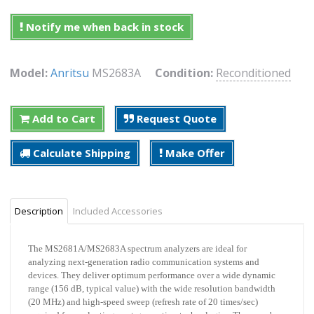
Notify me when back in stock
Model:
Anritsu
MS2683A
Condition:
Reconditioned
Add to Cart
Request Quote
Calculate Shipping
Make Offer
Description
Included Accessories
The MS2681A/MS2683A spectrum analyzers are ideal for
analyzing next-generation radio communication systems and
devices. They deliver optimum performance over a wide dynamic
range (156 dB, typical value) with the wide resolution bandwidth
(20 MHz) and high-speed sweep (refresh rate of 20 times/sec)