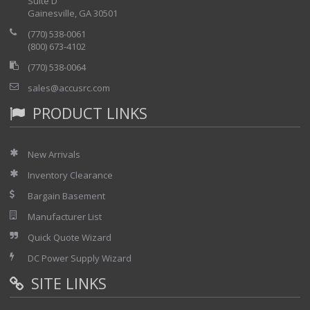
Suite D
Gainesville, GA 30501
(770) 538-0061
(800) 673-4102
(770) 538-0064
sales@accusrc.com
PRODUCT LINKS
New Arrivals
Inventory Clearance
Bargain Basement
Manufacturer List
Quick Quote Wizard
DC Power Supply Wizard
SITE LINKS