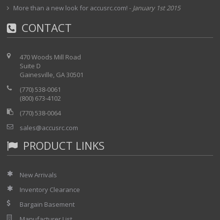
More than a new look for accusrc.com!
-
January 1st 2015
Installed Options:
CONTACT
01 - 1550nm source
04 - unknown
05- unknown
470 Woods Mill Road
Suite D
24 - Unknown
Gainesville, GA 30501
(770) 538-0061
(800) 673-4102
(770) 538-0064
sales@accusrc.com
PRODUCT LINKS
New Arrivals
Inventory Clearance
Bargain Basement
Manufacturer List