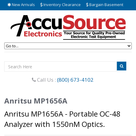
New Arrivals
Inventory Clearance
Bargain Basement
Call Us :
(800) 673-4102
Anritsu MP1656A
Anritsu MP1656A - Portable OC-48
Analyzer with 1550nM Optics.