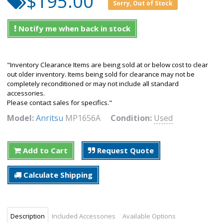
$195.00
Sorry, Out of Stock
Notify me when back in stock
"Inventory Clearance Items are being sold at or below cost to clear
out older inventory. Items being sold for clearance may not be
completely reconditioned or may not include all standard
accessories.
Please contact sales for specifics."
Model:
Anritsu
MP1656A
Condition:
Used
Add to Cart
Request Quote
Calculate Shipping
Description
Included Accessories
Available Options