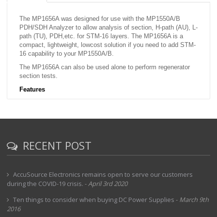
The MP1656A was designed for use with the MP1550A/B
PDH/SDH
Analyzer to allow analysis of section, H-path (AU), L-
path (TU), PDH,
etc. for STM-16 layers. The MP1656A is a
compact, lightweight, lowcost
solution if you need to add STM-
16 capability to your MP1550A/B.
The MP1656A can also be used alone to perform regenerator
section
tests.
Features
·
Controls and operation similar to MP1550A/B for ease of use
·
DFB-LD 1.31/1.55 ìm switchable output (Option 02)
·
High-sensitivity optical input (¿29 dBm)
RECENT POST
·
Add/Drop mode: With MP1550A/B PDH/SDH Analyzer
·
Internal mode: Stand alone MP1656A
·
Section trace: J0
AccuSource Electronics remains open to serve our customers
during the COVID-19 crisis.
-
April 3rd 2020
·
G.826 performance monitor: B1
·
Ten things to consider when buying DC Power Supplies
-
March 9th
Built-in floppy disk drive
2016