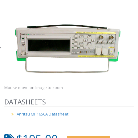
Mouse move on Image to zoom
DATASHEETS
Anritsu MP1656A Datasheet