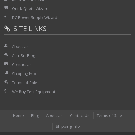
Quick Quote Wizard
DC Power Supply Wizard
SITE LINKS
About Us
AccuSrc Blog
Contact Us
Shipping Info
Terms of Sale
We Buy Test Equipment
Home
Blog
About Us
Contact Us
Terms of Sale
Shipping Info