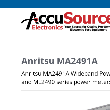
Anritsu MA2491A
Anritsu MA2491A Wideband Powe
and ML2490 series power meter