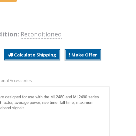
ition:
Reconditioned
Calculate Shipping
Make Offer
ional Accessories
e designed for use with the ML2480 and ML2490 series
 factor, average power, rise time, fall time, maximum
deband signals.