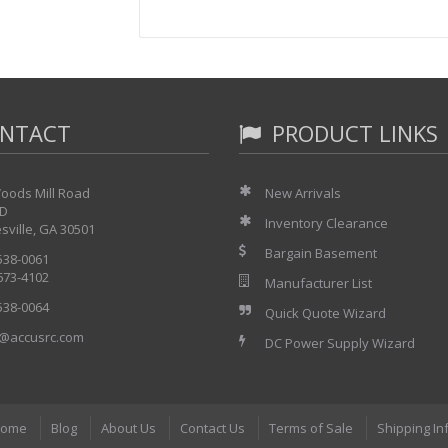
NTACT
PRODUCT LINKS
oods Mill Road
New Arrivals
 D
Inventory Clearance
sville, GA 30501
Bargain Basement
 538-0061
 673-4102
Manufacturer List
 538-0064
Quick Quote Wizard
@accusrc.com
DC Power Supply Wizard
ome
Blog
About Us
Contact Us
Terms of Sale
Shipping In