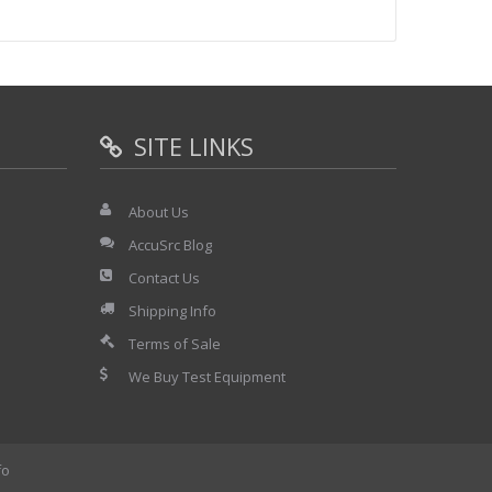
SITE LINKS
About Us
AccuSrc Blog
Contact Us
Shipping Info
Terms of Sale
We Buy Test Equipment
fo