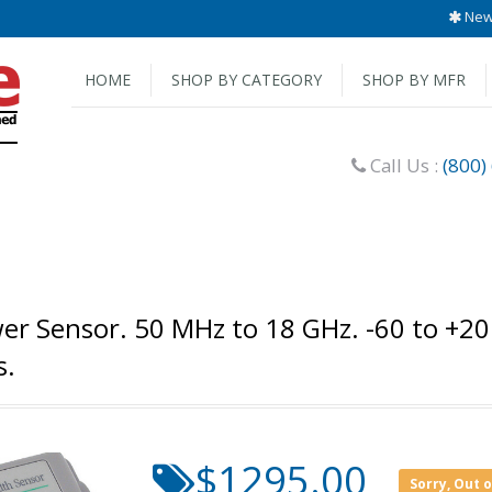
New 
HOME
SHOP BY CATEGORY
SHOP BY MFR
Call Us :
(800)
r Sensor. 50 MHz to 18 GHz. -60 to +2
s.
$1295.00
Sorry, Out 