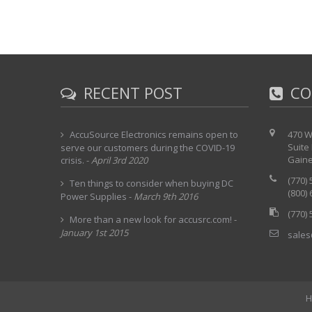
RECENT POST
CO
AccuSource Electronics remains open to
470 W
Suite
serve our customers during the COVID-19
Gaine
crisis.
-
April 3rd 2020
(770)
Ten things to consider when buying DC
(800)
Power Supplies
-
March 9th 2016
(770)
More than a new look for accusrc.com!
-
January 1st 2015
sales
H