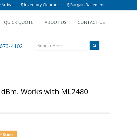
Arrivals
Inventory Clearance
Bargain Basement
QUICK QUOTE
ABOUT US
CONTACT US
 673-4102
0 dBm. Works with ML2480
of Stock