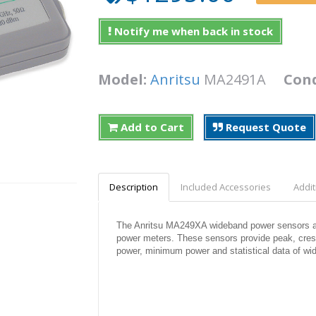
Notify me when back in stock
Model:
Anritsu
MA2491A
Cond
Add to Cart
Request Quote
Description
Included Accessories
Addit
The Anritsu MA249XA wideband power sensors ar
power meters. These sensors provide peak, crest
power, minimum power and statistical data of wi