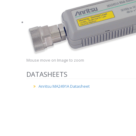
Mouse move on Image to zoom
DATASHEETS
Anritsu MA2491A Datasheet