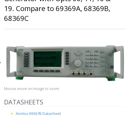
19. Compare to 69369A, 68369B,
68369C
Mouse move on Image to zoom
DATASHEETS
Anritsu 69367B Datasheet