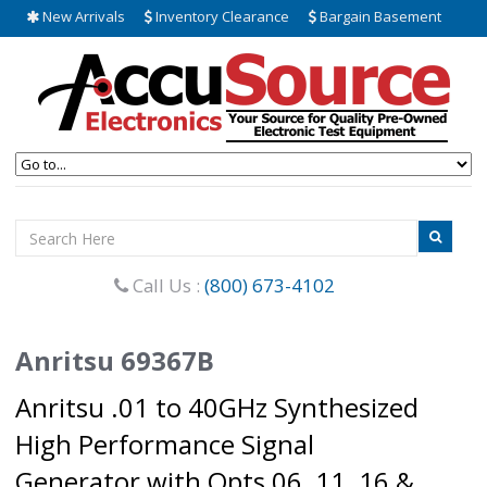
New Arrivals
Inventory Clearance
Bargain Basement
Call Us :
(800) 673-4102
Anritsu 69367B
Anritsu .01 to 40GHz Synthesized
High Performance Signal
Generator with Opts 06, 11, 16 &