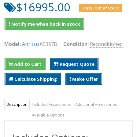
$16995.00
Sorry, Out of Stock
Notify me when back in stock
Model:
Anritsu
69367B
Condition:
Reconditioned
Add to Cart
Request Quote
Calculate Shipping
Make Offer
Description
Included Accessories
Additional Accessories
Available Options