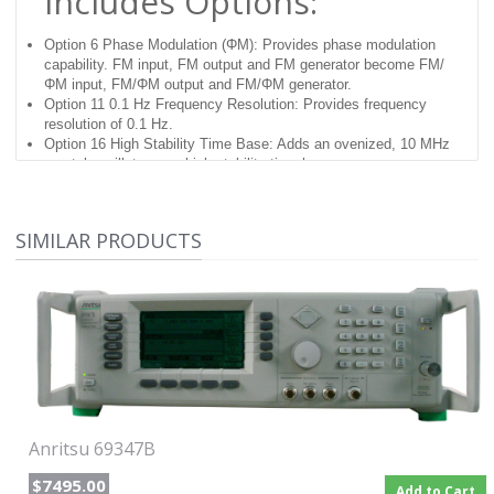
Includes Options:
Option 6 Phase Modulation (ΦM): Provides phase modulation
capability. FM input, FM output and FM generator become FM/
ΦM input, FM/ΦM output and FM/ΦM generator.
Option 11 0.1 Hz Frequency Resolution: Provides frequency
resolution of 0.1 Hz.
Option 16 High Stability Time Base: Adds an ovenized, 10 MHz
crystal oscillator as a high-stability time base.
Option 19 SCPI Programmability: Adds GPIB command
mnemonics complying with Standard Commands for
Programmable Instruments (SCPI), Version 1993.0. SCPI
SIMILAR PRODUCTS
programming complies with IEEE 488.2–1987
Anritsu Synthesized High
Performance Signal
Generators
These signal sources provide accurate outputs over a wide
frequency and power range for Local Oscillator duty and other
Anritsu 69347B
Swept or CW applications. Broad frequency coverage including
0.1 Hz to 65 GHz in a single coax output.
$7495.00
Add to Cart