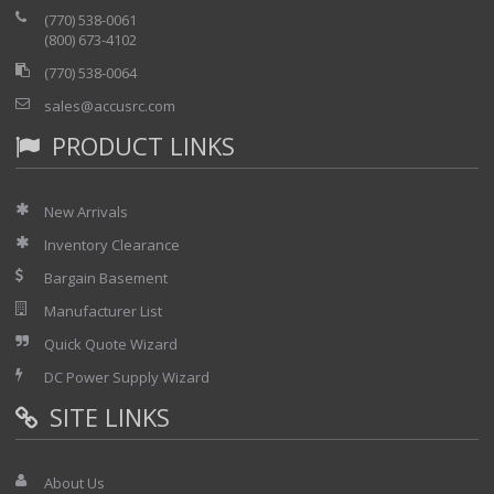
(770) 538-0061
(800) 673-4102
(770) 538-0064
sales@accusrc.com
PRODUCT LINKS
New Arrivals
Inventory Clearance
Bargain Basement
Manufacturer List
Quick Quote Wizard
DC Power Supply Wizard
SITE LINKS
About Us