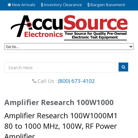
New Arrivals
Inventory Clearance
Bargain Basement
Call Us :
(800) 673-4102
Amplifier Research 100W1000
Amplifier Research 100W1000M1
80 to 1000 MHz, 100W, RF Power
Amplifier