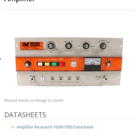
Mouse move on Image to zoom
DATASHEETS
Amplifier Research 100W1000 Datasheet