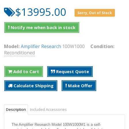
$13995.00
Sorry, Out of Stock
Notify me when back in stock
Model:
Amplifier Research
100W1000
Condition:
Reconditioned
Add to Cart
Request Quote
Calculate Shipping
Make Offer
Description
Included Accessories
The Amplifier Research Model 100W1000M1 is a self-