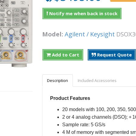
Notify me when back in stock
Model:
Agilent / Keysight
DSOX
Add to Cart
Request Quote
Description
Included Accessories
Product Features
20 models with 100, 200, 350, 5
2 or 4 analog channels (DSO); + 1
Sample rate: 5 GS/s
4 M of memory with segmented s