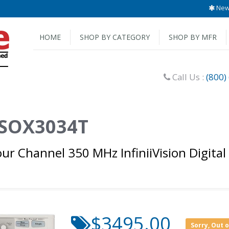
New 
HOME
SHOP BY CATEGORY
SHOP BY MFR
Call Us :
(800)
 DSOX3034T
ur Channel 350 MHz InfiniiVision Digital
$3495.00
Sorry, Out 