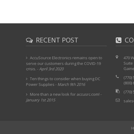
RECENT POST
CO
AccuSource Electronics remains open to
470 W
Suite
serve our customers during the COVID-19
Gaine
crisis.
-
April 3rd 2020
(770)
Ten things to consider when buying DC
(800)
Power Supplies
-
March 9th 2016
(770)
More than a new look for accusrc.com!
-
January 1st 2015
sales
H