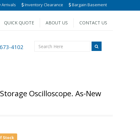
Arrivals
Inventory Clearance
Bargain Basement
QUICK QUOTE
ABOUT US
CONTACT US
 673-4102
 Storage Oscilloscope. As-New
of Stock