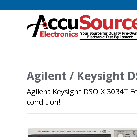
Agilent / Keysight
Agilent Keysight DSO-X 3034T Fo
condition!