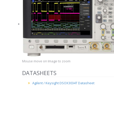
Mouse move on Image to zoom
DATASHEETS
Agilent / Keysight DSOX3034T Datasheet