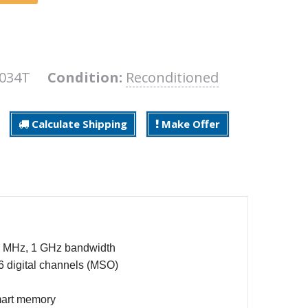
3034T
Condition:
Reconditioned
Calculate Shipping
Make Offer
00 MHz, 1 GHz bandwidth
6 digital channels (MSO)
mart memory