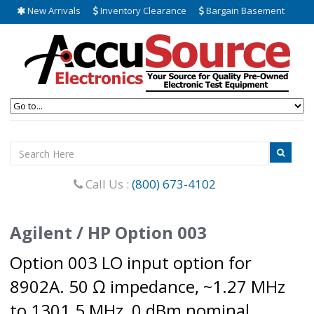
New Arrivals
Inventory Clearance
Bargain Basement
Call Us :
(800) 673-4102
Agilent / HP Option 003
Option 003 LO input option for
8902A. 50 Ω impedance, ~1.27 MHz
to 1301.5 MHz, 0 dBm nominal.