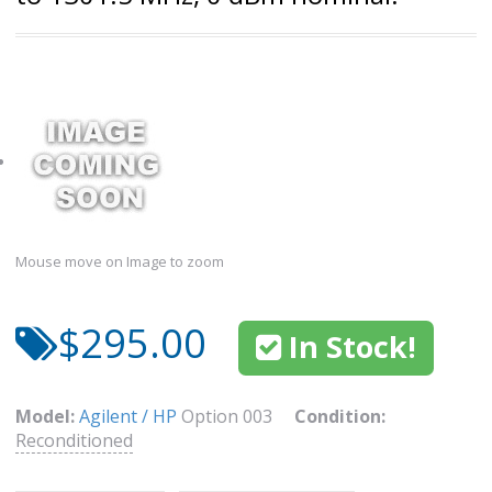
Mouse move on Image to zoom
$295.00
In Stock!
Model:
Agilent / HP
Option 003
Condition:
Reconditioned