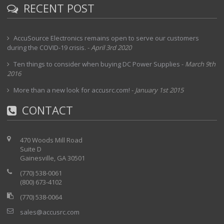
RECENT POST
AccuSource Electronics remains open to serve our customers
during the COVID-19 crisis.
-
April 3rd 2020
Ten things to consider when buying DC Power Supplies
-
March 9th
2016
More than a new look for accusrc.com!
-
January 1st 2015
CONTACT
470 Woods Mill Road
Suite D
Gainesville, GA 30501
(770) 538-0061
(800) 673-4102
(770) 538-0064
sales@accusrc.com