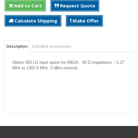
Add to Cart
Request Quote
Calculate Shipping
Make Offer
Description
Included Accessories
Option 003 LO input option for 8902A. 50 Ω impedance, ~1.27
MHz to 1301.5 MHz, 0 dBm nominal.