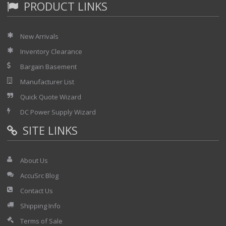
PRODUCT LINKS
New Arrivals
Inventory Clearance
Bargain Basement
Manufacturer List
Quick Quote Wizard
DC Power Supply Wizard
SITE LINKS
About Us
AccuSrc Blog
Contact Us
Shipping Info
Terms of Sale