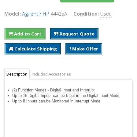
Model:
Agilent / HP
44425A
Condition:
Used
Add to Cart
Request Quote
Calculate Shipping
Make Offer
Description
Included Accessories
(2) Function Modes - Digital Input and Interrupt
Up to 16 Digital Inputs can be Input in the Digital Input Mode
Up to 8 Inputs can be Monitored in Interrupt Mode