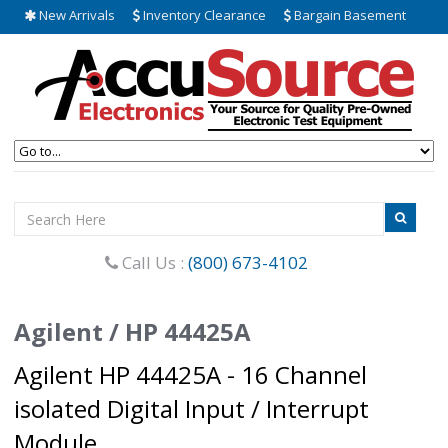
New Arrivals
Inventory Clearance
Bargain Basement
Call Us :
(800) 673-4102
Agilent / HP 44425A
Agilent HP 44425A - 16 Channel
isolated Digital Input / Interrupt
Module