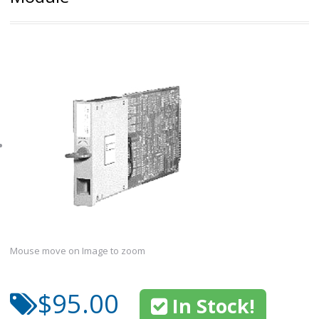
Mouse move on Image to zoom
$95.00
In Stock!