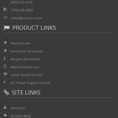
(800) 673-4102
(770) 538-0064
sales@accusrc.com
PRODUCT LINKS
New Arrivals
Inventory Clearance
Bargain Basement
Manufacturer List
Quick Quote Wizard
DC Power Supply Wizard
SITE LINKS
About Us
AccuSrc Blog