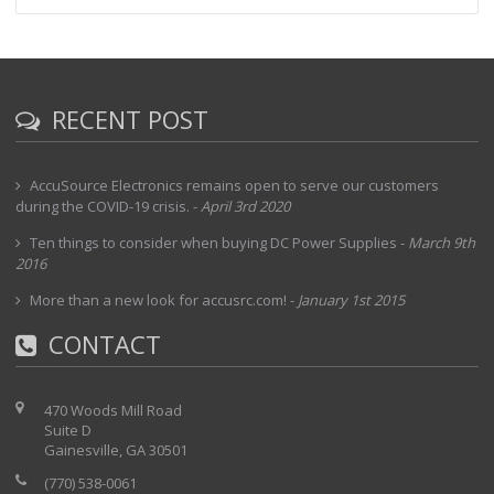
RECENT POST
AccuSource Electronics remains open to serve our customers
during the COVID-19 crisis.
-
April 3rd 2020
Ten things to consider when buying DC Power Supplies
-
March 9th
2016
More than a new look for accusrc.com!
-
January 1st 2015
CONTACT
470 Woods Mill Road
Suite D
Gainesville, GA 30501
(770) 538-0061