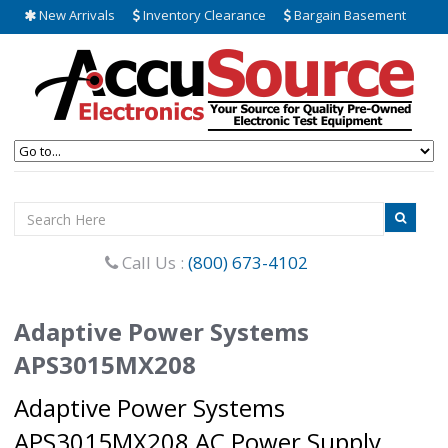
New Arrivals
Inventory Clearance
Bargain Basement
Call Us :
(800) 673-4102
Adaptive Power Systems
APS3015MX208
Adaptive Power Systems
APS3015MX208 AC Power Supply.