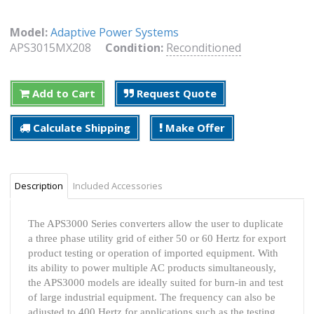
Model:
Adaptive Power Systems
APS3015MX208
Condition:
Reconditioned
Add to Cart
Request Quote
Calculate Shipping
Make Offer
Description
Included Accessories
The APS3000 Series converters allow the user to duplicate
a three phase utility grid of either 50 or 60 Hertz for export
product testing or operation of imported equipment. With
its ability to power multiple AC products simultaneously,
the APS3000 models are ideally suited for burn-in and test
of large industrial equipment. The frequency can also be
adjusted to 400 Hertz for applications such as the testing