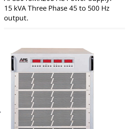
15 kVA Three Phase 45 to 500 Hz
output.