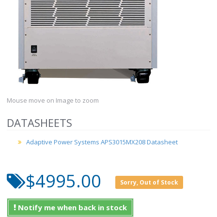
Mouse move on Image to zoom
DATASHEETS
Adaptive Power Systems APS3015MX208 Datasheet
$4995.00
Sorry, Out of Stock
Notify me when back in stock