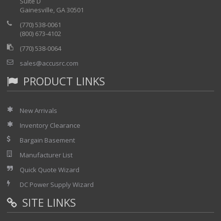
Suite D
Programmable Voltage, Dual Range
Gainesville, GA 30501
Programmable Frequency
(770) 538-0061
Three Phase or Split Phase Output
(800) 673-4102
Current Limit Protection
(770) 538-0064
Simple Front Panel Controls
sales@accusrc.com
Measurement readout for Frequency, Voltage, Current and
power for each phase
PRODUCT LINKS
Low Voltage Distortion
High Crest Factor and Peak Current Capability
New Arrivals
Up to 0-300 VAC Voltage Output or 600V Optional
45-500 Hz Full Power Bandwidth
Inventory Clearance
Bargain Basement
Manufacturer List
Quick Quote Wizard
DC Power Supply Wizard
SITE LINKS