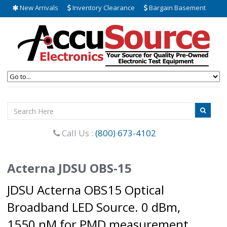
New Arrivals
Inventory Clearance
Bargain Basement
Call Us :
(800) 673-4102
Acterna JDSU OBS-15
JDSU Acterna OBS15 Optical
Broadband LED Source. 0 dBm,
1550 nM for PMD measurement.