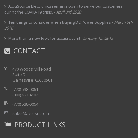
AccuSource Electronics remains open to serve our customers
during the COVID-19 crisis.
-
April 3rd 2020
Ten things to consider when buying DC Power Supplies
-
March 9th
2016
More than a new look for accusrc.com!
-
January 1st 2015
CONTACT
470 Woods Mill Road
Suite D
Gainesville, GA 30501
(770) 538-0061
(800) 673-4102
(770) 538-0064
sales@accusrc.com
PRODUCT LINKS