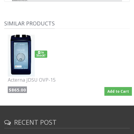
SIMILAR PRODUCTS
In
Stock!
Acterna JDSU OVP-15
$865.00
Add to Cart
RECENT POST