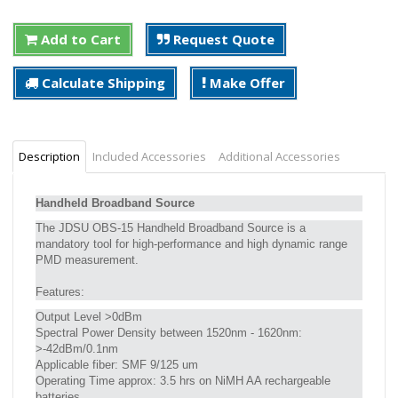
Add to Cart
Request Quote
Calculate Shipping
Make Offer
Description
Included Accessories
Additional Accessories
Handheld Broadband Source
The JDSU OBS-15 Handheld Broadband Source is a
mandatory tool for high-performance and high dynamic range
PMD measurement.
Features:
Output Level >0dBm
Spectral Power Density between 1520nm - 1620nm:
>-42dBm/0.1nm
Applicable fiber: SMF 9/125 um
Operating Time approx: 3.5 hrs on NiMH AA rechargeable
batteries.