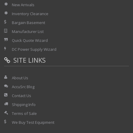
New Arrivals
Inventory Clearance
Bargain Basement
Manufacturer List
Quick Quote Wizard
DC Power Supply Wizard
SITE LINKS
About Us
AccuSrc Blog
Contact Us
Shipping Info
Terms of Sale
We Buy Test Equipment