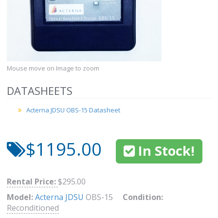
Mouse move on Image to zoom
DATASHEETS
Acterna JDSU OBS-15 Datasheet
$1195.00
In Stock!
Rental Price:
$295.00
Model:
Acterna JDSU
OBS-15
Condition:
Reconditioned