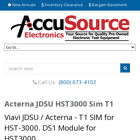
New Arrivals
Inventory Clearance
Bargain Basement
Call Us :
(800) 673-4102
Acterna JDSU HST3000 Sim T1
Viavi JDSU / Acterna - T1 SIM for
HST-3000. DS1 Module for
HST3000.