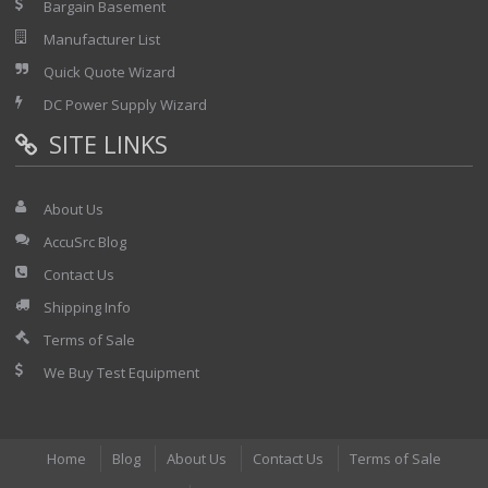
Bargain Basement
Manufacturer List
Quick Quote Wizard
DC Power Supply Wizard
SITE LINKS
About Us
AccuSrc Blog
Contact Us
Shipping Info
Terms of Sale
We Buy Test Equipment
Home
Blog
About Us
Contact Us
Terms of Sale