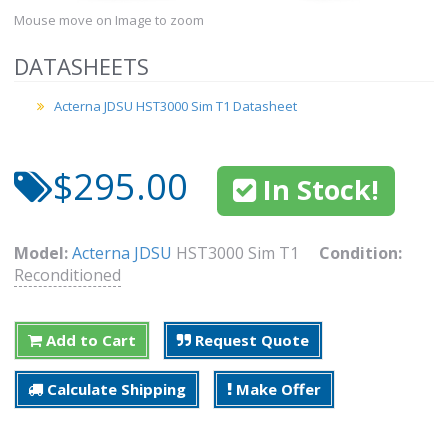
Mouse move on Image to zoom
DATASHEETS
Acterna JDSU HST3000 Sim T1 Datasheet
$295.00
In Stock!
Model:
Acterna JDSU
HST3000 Sim T1
Condition:
Reconditioned
Add to Cart
Request Quote
Calculate Shipping
Make Offer