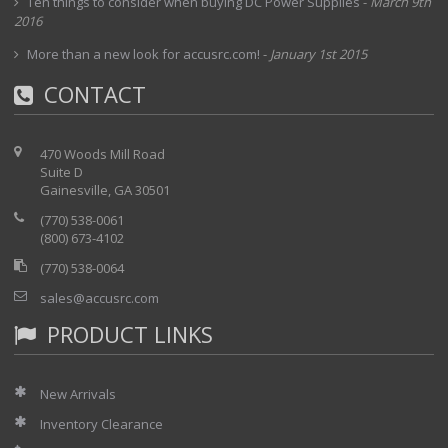
Ten things to consider when buying DC Power Supplies
-
March 9th
2016
More than a new look for accusrc.com!
-
January 1st 2015
CONTACT
470 Woods Mill Road
Suite D
Gainesville, GA 30501
(770) 538-0061
(800) 673-4102
(770) 538-0064
sales@accusrc.com
PRODUCT LINKS
New Arrivals
Inventory Clearance