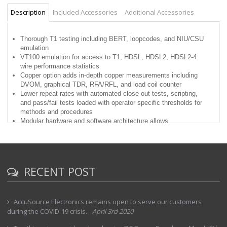
Description
Included Accessories
Additional Accessories
Thorough T1 testing including BERT, loopcodes, and NIU/CSU
emulation
VT100 emulation for access to T1, HDSL, HDSL2, HDSL2-4
wire performance statistics
Copper option adds in-depth copper measurements including
DVOM, graphical TDR, RFA/RFL, and load coil counter
Lower repeat rates with automated close out tests, scripting,
and pass/fail tests loaded with operator specific thresholds for
methods and procedures
Modular hardware and software architecture allows
easy upgrades and enhancements
T-BERD® advanced stress patterns, intelligent repeater loop
codes, and BERT patterns included
Lightweight,rugged, water resistant, and battery
powered handheld test instrument
RECENT POST
NetAnalyst control of Data Network Analyzer test devices
AccuSource Electronics remains open to serve our customers
during the COVID-19 crisis.
-
April 3rd 2020