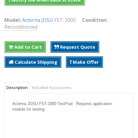
Model:
Acterna JDSU
FST-2000
Condition:
Reconditioned
Add to Cart
Request Quote
Calculate Shipping
Make Offer
Description
Included Accessories
Acterna JDSU FST-2000 TestPad. Requires application
module for testing.