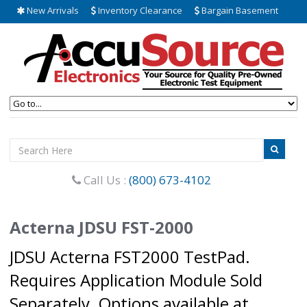
New Arrivals
Inventory Clearance
Bargain Basement
Call Us :
(800) 673-4102
Acterna JDSU FST-2000
JDSU Acterna FST2000 TestPad.
Requires Application Module Sold
Separately. Options available at