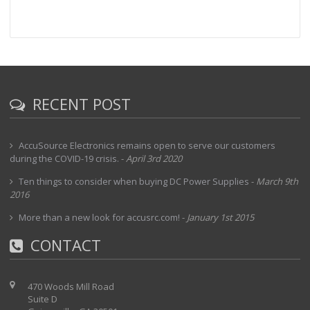
RECENT POST
AccuSource Electronics remains open to serve our customers
during the COVID-19 crisis.
-
April 3rd 2020
Ten things to consider when buying DC Power Supplies
-
March 9th
2016
More than a new look for accusrc.com!
-
January 1st 2015
CONTACT
470 Woods Mill Road
Suite D