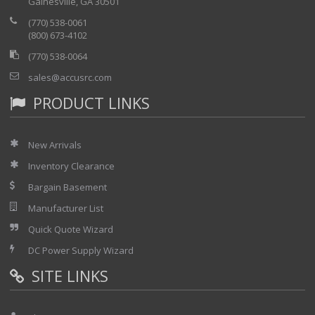
Gainesville, GA 30501
(770) 538-0061
(800) 673-4102
(770) 538-0064
sales@accusrc.com
PRODUCT LINKS
New Arrivals
Inventory Clearance
Bargain Basement
Manufacturer List
Quick Quote Wizard
DC Power Supply Wizard
SITE LINKS