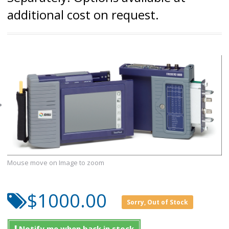
additional cost on request.
Mouse move on Image to zoom
$1000.00
Sorry, Out of Stock
Notify me when back in stock