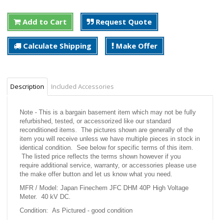
Add to Cart
Request Quote
Calculate Shipping
Make Offer
Description
Included Accessories
Note - This is a bargain basement item which may not be fully
refurbished, tested, or accessorized like our standard
reconditioned items. The pictures shown are generally of the
item you will receive unless we have multiple pieces in stock in
identical condition. See below for specific terms of this item.
The listed price reflects the terms shown however if you
require additional service, warranty, or accessories please use
the make offer button and let us know what you need.
MFR / Model: Japan Finechem JFC DHM 40P High Voltage
Meter. 40 kV DC.
Condition: As Pictured - good condition