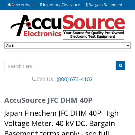
New Arrivals
Inventory Clearance
Bargain Basement
Call Us :
(800) 673-4102
AccuSource JFC DHM 40P
Japan Finechem JFC DHM 40P High
Voltage Meter. 40 kV DC. Bargain
Basement terms apply - see full