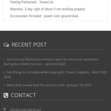
Testing Performed: Tested ok.
Warranty: 5 day right of return if not working properly
Accessories Included: power cord, ground lead
MFR Description:
n
ot available Similar products from JFC shown here -
https://www.jfine.co.jp/eng/e_c/voltage/index.html
RECENT POST
AccuSource Electronics remains open to serve our customers
during the COVID-19 crisis.
-
April 3rd 2020
Ten things to consider when buying DC Power Supplies
-
March 9th
2016
More than a new look for accusrc.com!
-
January 1st 2015
CONTACT
470 Woods Mill Road