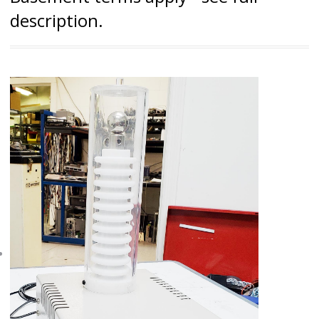
description.