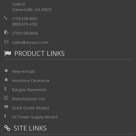
Suite D
Gainesville, GA 30501
(770) 538-0061
(800) 673-4102
(770) 538-0064
sales@accusrc.com
PRODUCT LINKS
New Arrivals
Inventory Clearance
Bargain Basement
Manufacturer List
Quick Quote Wizard
DC Power Supply Wizard
SITE LINKS