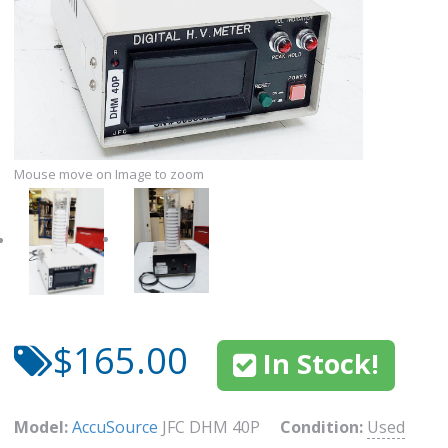
Mouse move on Image to zoom
$165.00
In Stock!
Model:
AccuSource
JFC DHM 40P
Condition:
Used