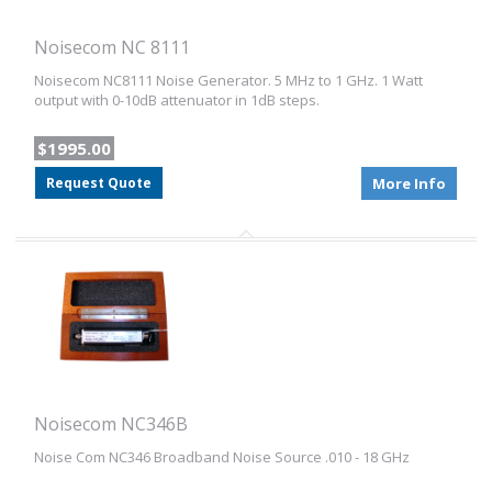
Noisecom NC 8111
Noisecom NC8111 Noise Generator. 5 MHz to 1 GHz. 1 Watt
output with 0-10dB attenuator in 1dB steps.
$1995.00
Request Quote
More Info
Noisecom NC346B
Noise Com NC346 Broadband Noise Source .010 - 18 GHz