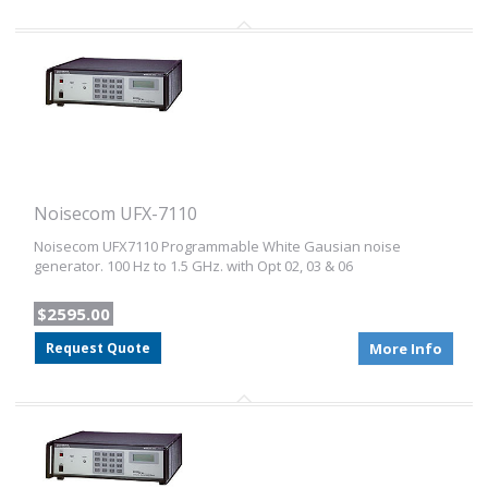
Noisecom UFX-7110
Noisecom UFX7110 Programmable White Gausian noise
generator. 100 Hz to 1.5 GHz. with Opt 02, 03 & 06
$2595.00
Request Quote
More Info