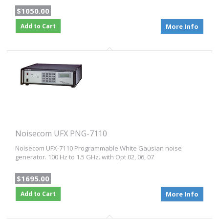
$1050.00
Add to Cart
More Info
Noisecom UFX PNG-7110
Noisecom UFX-7110 Programmable White Gausian noise
generator. 100 Hz to 1.5 GHz. with Opt 02, 06, 07
$1695.00
Add to Cart
More Info