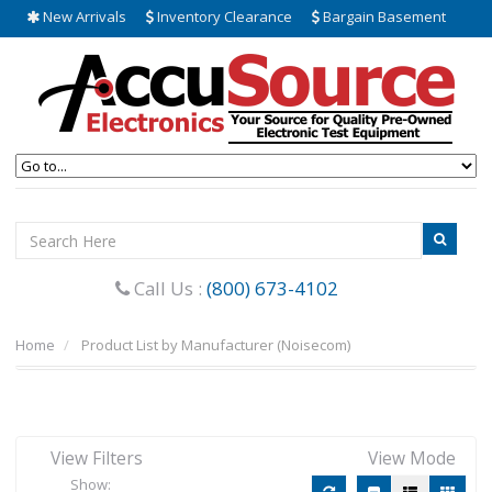
New Arrivals
Inventory Clearance
Bargain Basement
Call Us :
(800) 673-4102
Home
Product List by Manufacturer (Noisecom)
View Filters
View Mode
Show: