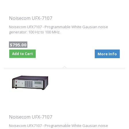
Noisecom UFX-7107
Noisecom UFX7107 - Programmable White Gausian noise
generator. 100 Hz to 100 MHz.
$795.00
Add to Cart
More Info
Noisecom UFX-7107
Noisecom UFX7107 - Programmable White Gausian noise