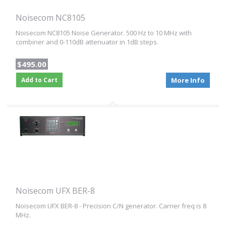
Noisecom NC8105
Noisecom NC8105 Noise Generator. 500 Hz to 10 MHz with
combiner and 0-110dB attenuator in 1dB steps.
$495.00
Add to Cart
More Info
Noisecom UFX BER-8
Noisecom UFX BER-8 - Precision C/N generator. Carrier freq is 8
MHz.