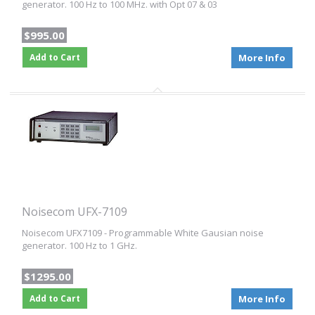
generator. 100 Hz to 100 MHz. with Opt 07 & 03
$995.00
Add to Cart
More Info
Noisecom UFX-7109
Noisecom UFX7109 - Programmable White Gausian noise
generator. 100 Hz to 1 GHz.
$1295.00
Add to Cart
More Info