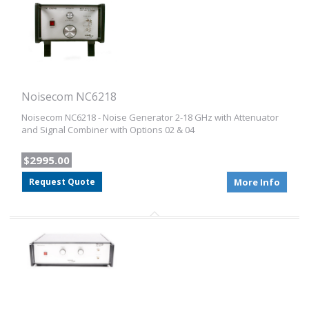
Noisecom NC6218
Noisecom NC6218 - Noise Generator 2-18 GHz with Attenuator
and Signal Combiner with Options 02 & 04
$2995.00
Request Quote
More Info