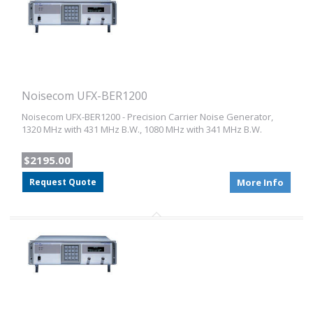
Noisecom UFX-BER1200
Noisecom UFX-BER1200 - Precision Carrier Noise Generator,
1320 MHz with 431 MHz B.W., 1080 MHz with 341 MHz B.W.
$2195.00
Request Quote
More Info