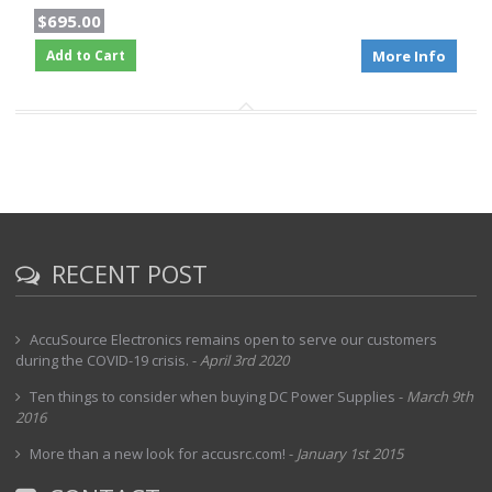
$695.00
Add to Cart
More Info
RECENT POST
AccuSource Electronics remains open to serve our customers
during the COVID-19 crisis.
-
April 3rd 2020
Ten things to consider when buying DC Power Supplies
-
March 9th
2016
More than a new look for accusrc.com!
-
January 1st 2015