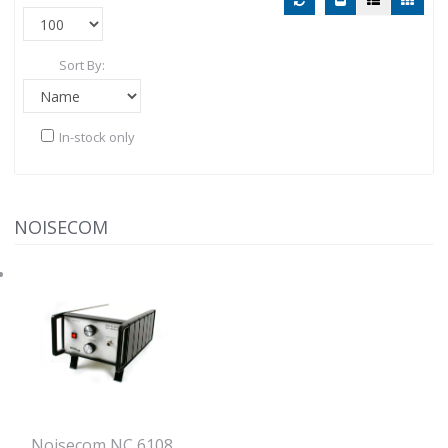
Sort By:
In-stock only
NOISECOM
Noisecom NC 6108