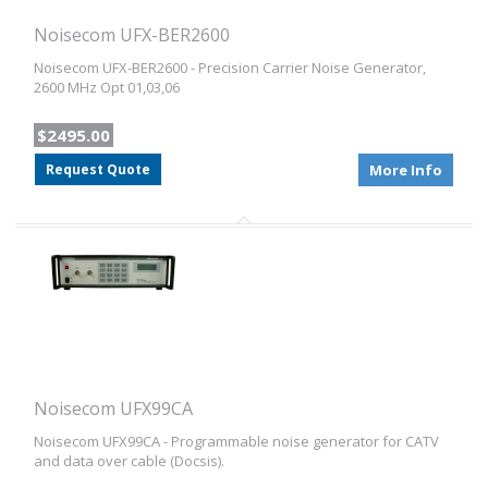
Noisecom UFX-BER2600
Noisecom UFX-BER2600 - Precision Carrier Noise Generator,
2600 MHz Opt 01,03,06
$2495.00
Request Quote
More Info
Noisecom UFX99CA
Noisecom UFX99CA - Programmable noise generator for CATV
and data over cable (Docsis).