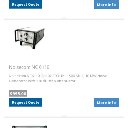
Request Quote
More Info
Noisecom NC 6110
Noisecom NC6110 Opt 02 100 Hz - 1500 MHz, 10 MW Noise
Generator with 110 dB step attenuator.
$995.00
Request Quote
More Info