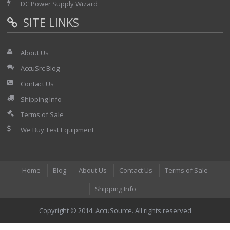
DC Power Supply Wizard
SITE LINKS
About Us
AccuSrc Blog
Contact Us
Shipping Info
Terms of Sale
We Buy Test Equipment
Home
Blog
About Us
Contact Us
Terms of Sale
Shipping Info
Copyright © 2014. AccuSource. All rights reserved