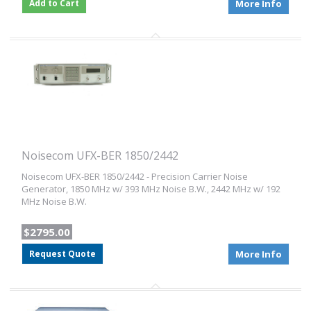
Add to Cart
More Info
Noisecom UFX-BER 1850/2442
Noisecom UFX-BER 1850/2442 - Precision Carrier Noise
Generator, 1850 MHz w/ 393 MHz Noise B.W., 2442 MHz w/ 192
MHz Noise B.W.
$2795.00
Request Quote
More Info