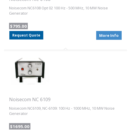
Noisecom NC6108 Opt 02 100 Hz - 500 MHz, 10 MW Noise
Generator
$795.00
Request Quote
More Info
Noisecom NC 6109
Noisecom NC6109, NC-6109: 100 Hz - 1000 MHz, 10 MW Noise
Generator
$1695.00