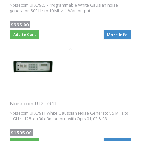
Noisecom UFX7905 - Programmable White Gausian noise
generator. 500 Hz to 10 MHz. 1 Watt output.
$995.00
Add to Cart
More Info
Noisecom UFX-7911
Noisecom UFX7911 White Gaussian Noise Generator. 5 MHz to
1 GHz. -128 to +30 dBm output. with Opts 01, 03 & 08
$1595.00