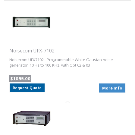
Noisecom UFX-7102
Noisecom UFX7102 - Programmable White Gausian noise
generator. 10 Hz to 100 KHz. with Opt 02 & 03
$1095.00
Request Quote
More Info