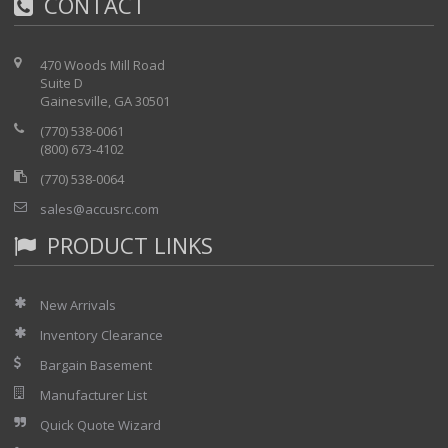
CONTACT
470 Woods Mill Road
Suite D
Gainesville, GA 30501
(770) 538-0061
(800) 673-4102
(770) 538-0064
sales@accusrc.com
PRODUCT LINKS
New Arrivals
Inventory Clearance
Bargain Basement
Manufacturer List
Quick Quote Wizard