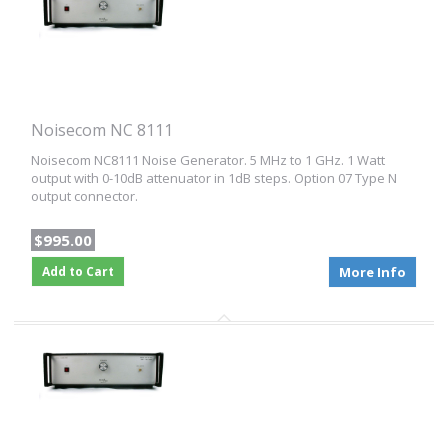
Noisecom NC 8111
Noisecom NC8111 Noise Generator. 5 MHz to 1 GHz. 1 Watt
output with 0-10dB attenuator in 1dB steps. Option 07 Type N
output connector.
$995.00
Add to Cart
More Info