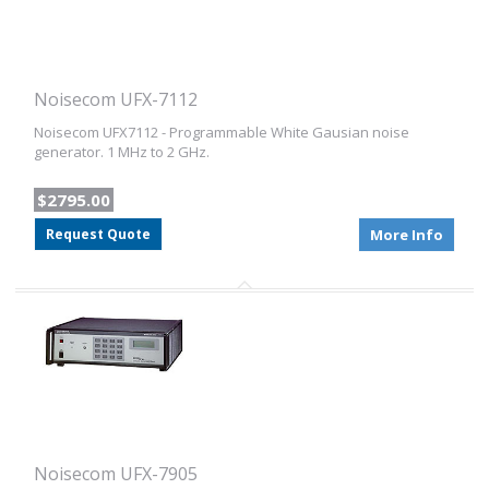
Noisecom UFX-7112
Noisecom UFX7112 - Programmable White Gausian noise
generator. 1 MHz to 2 GHz.
$2795.00
Request Quote
More Info
Noisecom UFX-7905