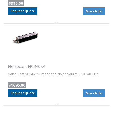
$995.00
Request Quote
More Info
Noisecom NC346KA
Noise Com NC346KA Broadband Noise Source 0.10 - 40 GHz
$1695.00
Request Quote
More Info