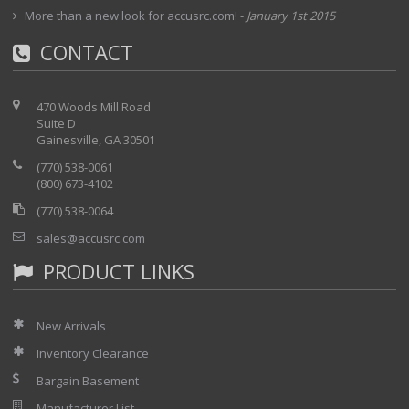
More than a new look for accusrc.com!
-
January 1st 2015
CONTACT
470 Woods Mill Road
Suite D
Gainesville, GA 30501
(770) 538-0061
(800) 673-4102
(770) 538-0064
sales@accusrc.com
PRODUCT LINKS
New Arrivals
Inventory Clearance
Bargain Basement
Manufacturer List