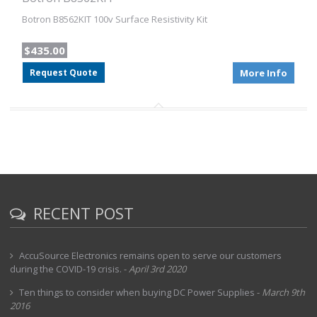
Botron B8562KIT 100v Surface Resistivity Kit
$435.00
Request Quote
More Info
RECENT POST
AccuSource Electronics remains open to serve our customers
during the COVID-19 crisis.
-
April 3rd 2020
Ten things to consider when buying DC Power Supplies
-
March 9th
2016