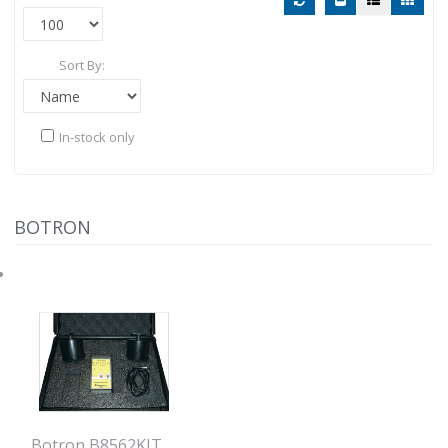
Sort By:
In-stock only
BOTRON
Botron B8562KIT