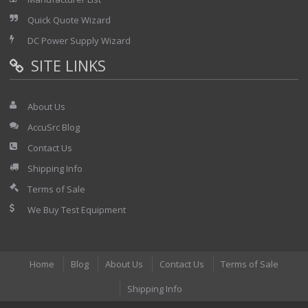
Quick Quote Wizard
DC Power Supply Wizard
SITE LINKS
About Us
AccuSrc Blog
Contact Us
Shipping Info
Terms of Sale
We Buy Test Equipment
Home
Blog
About Us
Contact Us
Terms of Sale
Shipping Info