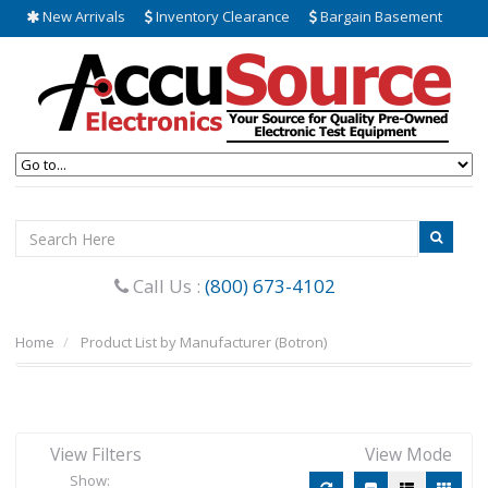
New Arrivals
Inventory Clearance
Bargain Basement
Call Us :
(800) 673-4102
Home
Product List by Manufacturer (Botron)
View Filters
View Mode
Show: