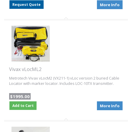
Request Quote
More Info
Vivax vLocML2
Metrotech Vivax vLocM2 (VX211-1) vLoc version 2 buried Cable
Locator with marker locator. Includes LOC-10TX transmitter.
$1995.00
Add to Cart
More Info