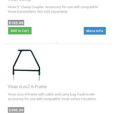
Vivax 5" Clamp Coupler. Accessory for use with compatible
Vivax transmitters. Not sold separately
$165.00
Add to Cart
More Info
Vivax vLoc2 A-Frame
Vivax vLoc A-Frame with cable and carry bag. Fault locate
accessory for use with compatible Vivax series II locators.
$395.00