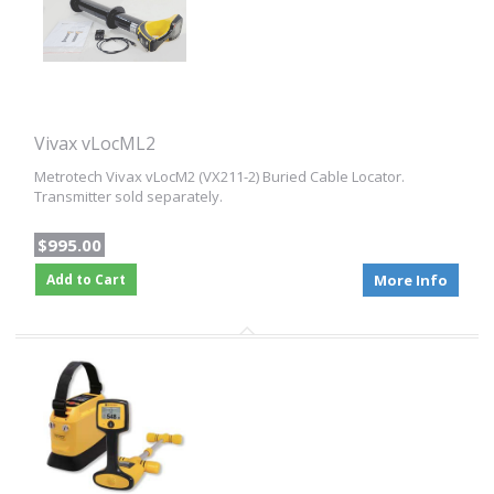
Vivax vLocML2
Metrotech Vivax vLocM2 (VX211-2) Buried Cable Locator.
Transmitter sold separately.
$995.00
Add to Cart
More Info