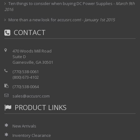
Ten things to consider when buying DC Power Supplies
-
March 9th
2016
More than a new look for accusrc.com!
-
January 1st 2015
CONTACT
470 Woods Mill Road
Suite D
Gainesville, GA 30501
(770) 538-0061
(800) 673-4102
(770) 538-0064
sales@accusrc.com
PRODUCT LINKS
New Arrivals
Inventory Clearance