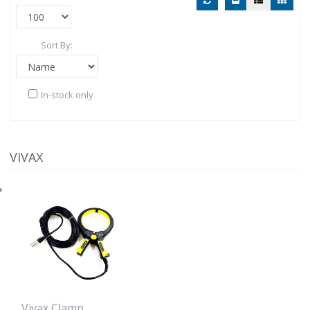
Sort By:
In-stock only
VIVAX
Vivax Clamp