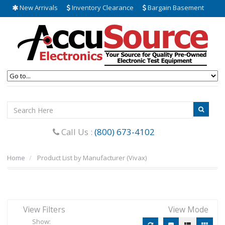
New Arrivals
Inventory Clearance
Bargain Basement
Call Us :
(800) 673-4102
Home
Product List by Manufacturer (Vivax)
View Filters
View Mode
Show: