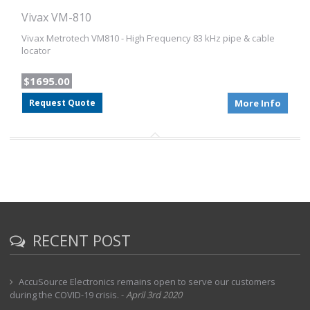
Vivax VM-810
Vivax Metrotech VM810 - High Frequency 83 kHz pipe & cable
locator
$1695.00
Request Quote
More Info
RECENT POST
AccuSource Electronics remains open to serve our customers
during the COVID-19 crisis.
-
April 3rd 2020