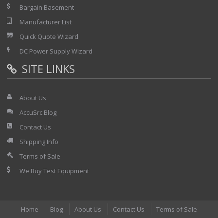
Bargain Basement
Manufacturer List
Quick Quote Wizard
DC Power Supply Wizard
SITE LINKS
About Us
AccuSrc Blog
Contact Us
Shipping Info
Terms of Sale
We Buy Test Equipment
Home
Blog
About Us
Contact Us
Terms of Sale