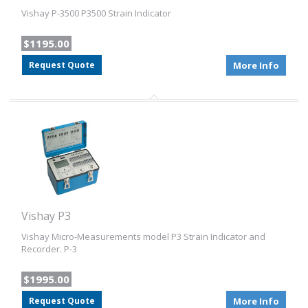
Vishay P-3500 P3500 Strain Indicator
$1195.00
Request Quote
More Info
Vishay P3
Vishay Micro-Measurements model P3 Strain Indicator and
Recorder. P-3
$1995.00
Request Quote
More Info