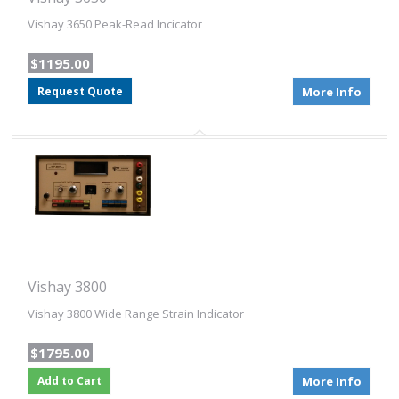
Vishay 3650 Peak-Read Incicator
$1195.00
Request Quote
More Info
Vishay 3800
Vishay 3800 Wide Range Strain Indicator
$1795.00
Add to Cart
More Info