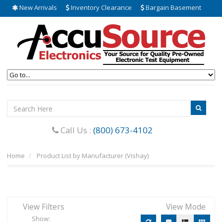
New Arrivals
Inventory Clearance
Bargain Basement
Call Us :
(800) 673-4102
Home
Product List by Manufacturer (Vishay)
View Filters
View Mode
Show: