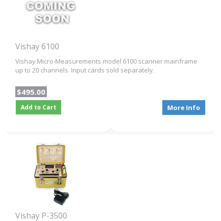
Vishay 6100
Vishay Micro-Measurements model 6100 scanner mainframe
up to 20 channels. Input cards sold separately.
$495.00
Add to Cart
More Info
Vishay P-3500