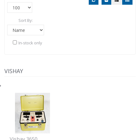
Sort By:
In-stock only
VISHAY
Vishay 3650