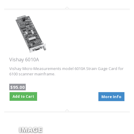
Vishay 6010A
Vishay Micro-Measurements model 6010A Strain Gage Card for
6100 scanner mainframe.
$95.00
Add to Cart
More Info