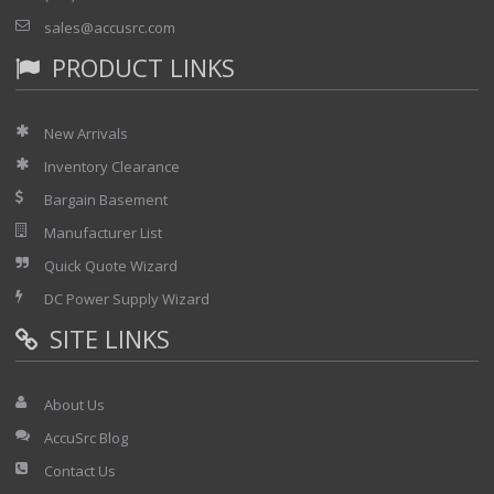
sales@accusrc.com
PRODUCT LINKS
New Arrivals
Inventory Clearance
Bargain Basement
Manufacturer List
Quick Quote Wizard
DC Power Supply Wizard
SITE LINKS
About Us
AccuSrc Blog
Contact Us