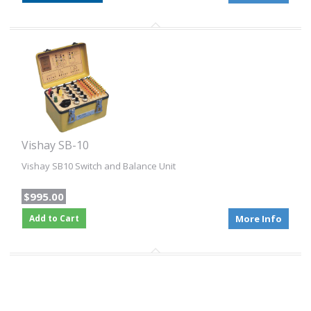
Vishay SB-10
Vishay SB10 Switch and Balance Unit
$995.00
Add to Cart
More Info