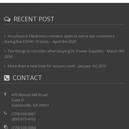
RECENT POST
AccuSource Electronics remains open to serve our customers
during the COVID-19 crisis.
-
April 3rd 2020
Ten things to consider when buying DC Power Supplies
-
March 9th
2016
More than a new look for accusrc.com!
-
January 1st 2015
CONTACT
470 Woods Mill Road
Suite D
Gainesville, GA 30501
(770) 538-0061
(800) 673-4102
(770) 538-0064