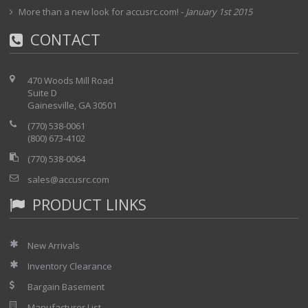
More than a new look for accusrc.com!
-
January 1st 2015
CONTACT
470 Woods Mill Road
Suite D
Gainesville, GA 30501
(770) 538-0061
(800) 673-4102
(770) 538-0064
sales@accusrc.com
PRODUCT LINKS
New Arrivals
Inventory Clearance
Bargain Basement
Manufacturer List