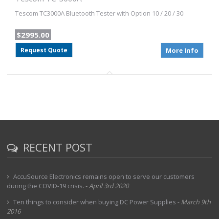
Tescom TC3000A Bluetooth Tester with Option 10 / 20 / 30
$2995.00
Request Quote
More Info
RECENT POST
AccuSource Electronics remains open to serve our customers
during the COVID-19 crisis.
-
April 3rd 2020
Ten things to consider when buying DC Power Supplies
-
March 9th
2016