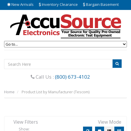
New Arrivals
Inventory Clearance
Bargain Basement
Call Us :
(800) 673-4102
Home
Product List by Manufacturer (Tescom)
View Filters
View Mode
Show: