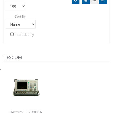
Sort By:
In-stock only
TESCOM
Tescom TC-3000A