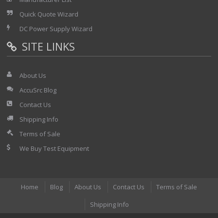
Quick Quote Wizard
DC Power Supply Wizard
SITE LINKS
About Us
AccuSrc Blog
Contact Us
Shipping Info
Terms of Sale
We Buy Test Equipment
Home
Blog
About Us
Contact Us
Terms of Sale
Shipping Info