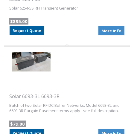
Solar 6254-5S RFI Transient Generator
$895.00
Request Quote
More Info
Solar 6693-3L 6693-3R
Batch of two Solar RF-DC Buffer Networks. Model 6693-3L and
6693-3R Bargain Basement terms apply - see full description.
$79.00
Request Quote
More Info