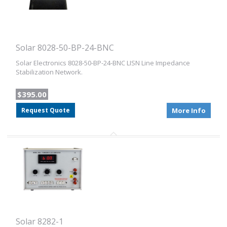
Solar 8028-50-BP-24-BNC
Solar Electronics 8028-50-BP-24-BNC LISN Line Impedance
Stabilization Network.
$395.00
Request Quote
More Info
Solar 8282-1