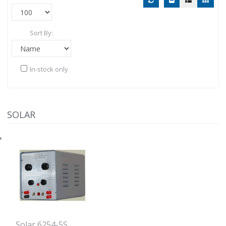
Sort By:
In-stock only
SOLAR
Solar 6254-5S