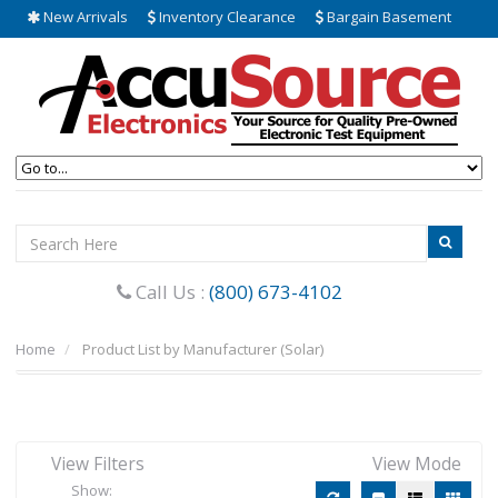
New Arrivals
Inventory Clearance
Bargain Basement
Call Us :
(800) 673-4102
Home
Product List by Manufacturer (Solar)
View Filters
View Mode
Show: