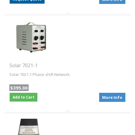
Solar 7021-1
Solar 7021-1 Phase shift Network.
$395.00
Add to Cart
More Info