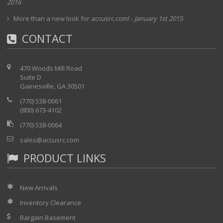
2016
More than a new look for accusrc.com!
-
January 1st 2015
CONTACT
470 Woods Mill Road
Suite D
Gainesville, GA 30501
(770) 538-0061
(800) 673-4102
(770) 538-0064
sales@accusrc.com
PRODUCT LINKS
New Arrivals
Inventory Clearance
Bargain Basement