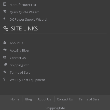
Manufacturer List
Quick Quote Wizard
DC Power Supply Wizard
SITE LINKS
About Us
AccuSrc Blog
Contact Us
Shipping Info
Terms of Sale
We Buy Test Equipment
Home
Blog
About Us
Contact Us
Terms of Sale
Shipping Info