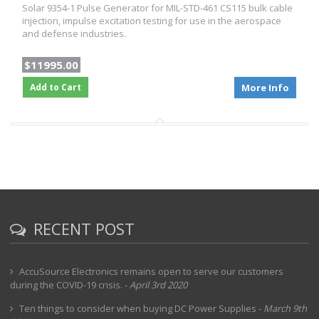
Solar 9354-1 Pulse Generator for MIL-STD-461 CS115 bulk cable
injection, impulse excitation testing for use in the aerospace
and defense industries.
$11995.00
Add to Cart
More Info
RECENT POST
AccuSource Electronics remains open to serve our customers
during the COVID-19 crisis.
-
April 3rd 2020
Ten things to consider when buying DC Power Supplies
-
March 9th