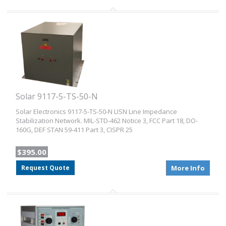
Solar 9117-5-TS-50-N
Solar Electronics 9117-5-TS-50-N LISN Line Impedance
Stabilization Network. MIL-STD-462 Notice 3, FCC Part 18, DO-
160G, DEF STAN 59-411 Part 3, CISPR 25
$395.00
Request Quote
More Info