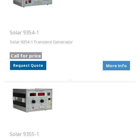
Solar 9354-1
Solar 9354-1 Transient Generator
Call for price
Request Quote
More Info
Solar 9355-1