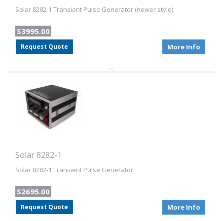
Solar 8282-1 Transient Pulse Generator (newer style).
$3995.00
Request Quote
More Info
Solar 8282-1
Solar 8282-1 Transient Pulse Generator.
$2695.00
Request Quote
More Info