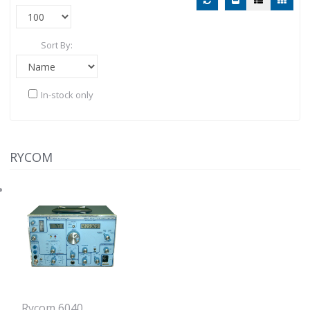
Sort By:
In-stock only
RYCOM
Rycom 6040