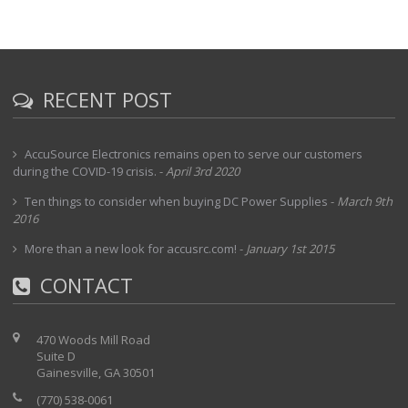
RECENT POST
AccuSource Electronics remains open to serve our customers
during the COVID-19 crisis.
-
April 3rd 2020
Ten things to consider when buying DC Power Supplies
-
March 9th
2016
More than a new look for accusrc.com!
-
January 1st 2015
CONTACT
470 Woods Mill Road
Suite D
Gainesville, GA 30501
(770) 538-0061