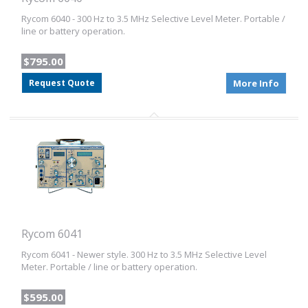
Rycom 6040 - 300 Hz to 3.5 MHz Selective Level Meter. Portable /
line or battery operation.
$795.00
Request Quote
More Info
Rycom 6041
Rycom 6041 - Newer style. 300 Hz to 3.5 MHz Selective Level
Meter. Portable / line or battery operation.
$595.00