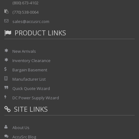
(800) 673-4102
(770) 538-0064
sales@accusrc.com
PRODUCT LINKS
New Arrivals
Inventory Clearance
Bargain Basement
Manufacturer List
Quick Quote Wizard
DC Power Supply Wizard
SITE LINKS
About Us
AccuSrc Blog