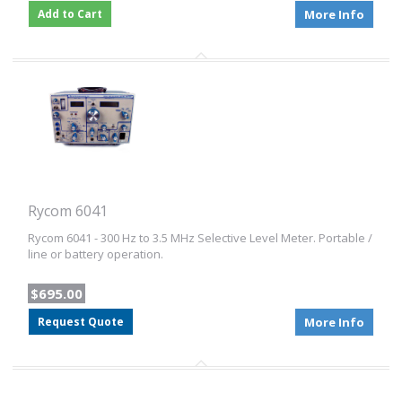
Add to Cart
More Info
Rycom 6041
Rycom 6041 - 300 Hz to 3.5 MHz Selective Level Meter. Portable /
line or battery operation.
$695.00
Request Quote
More Info