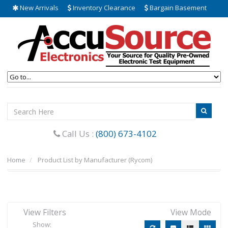
New Arrivals
Inventory Clearance
Bargain Basement
Call Us :
(800) 673-4102
Home
Product List by Manufacturer (Rycom)
View Filters
View Mode
Show: