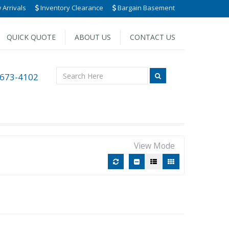
Arrivals
Inventory Clearance
Bargain Basement
QUICK QUOTE
ABOUT US
CONTACT US
 673-4102
View Mode