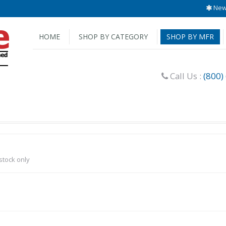
New 
HOME
SHOP BY CATEGORY
SHOP BY MFR
Call Us :
(800)
-stock only