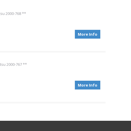
tsu 2000-768 **
More Info
tsu 2000-767 **
More Info