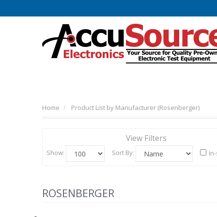
Home
Product List by Manufacturer (Rosenberger)
View Filters
Show:
Sort By:
In
ROSENBERGER