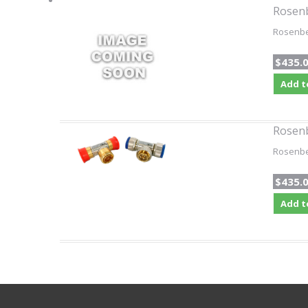
Rosen
Rosenber
$435.
Add t
Rosen
Rosenber
$435.
Add t