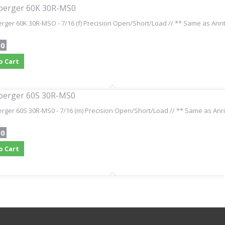
berger 60K 30R-MS0
ger 60K 30R-MSO - 7/16 (f) Precision Open/Short/Load // ** Same as Anri
00
o Cart
berger 60S 30R-MS0
ger 60S 30R-MS0 - 7/16 (m) Precision Open/Short/Load // ** Same as Anri
00
o Cart