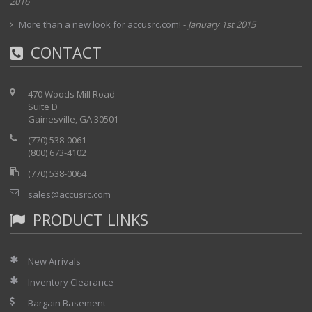
2016
More than a new look for accusrc.com!
-
January 1st 2015
CONTACT
470 Woods Mill Road
Suite D
Gainesville, GA 30501
(770) 538-0061
(800) 673-4102
(770) 538-0064
sales@accusrc.com
PRODUCT LINKS
New Arrivals
Inventory Clearance
Bargain Basement