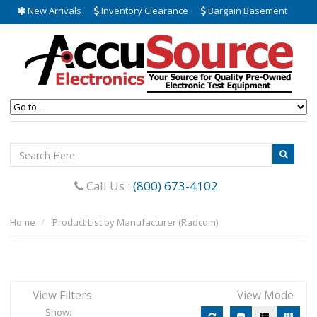
New Arrivals
Inventory Clearance
Bargain Basement
Call Us :
(800) 673-4102
Home
Product List by Manufacturer (Radcom)
View Filters
View Mode
Show: