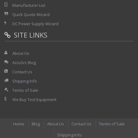
Manufacturer List
Quick Quote Wizard
DC Power Supply Wizard
SITE LINKS
About Us
AccuSrc Blog
Contact Us
Shipping Info
Terms of Sale
We Buy Test Equipment
Home
Blog
About Us
Contact Us
Terms of Sale
Shipping Info