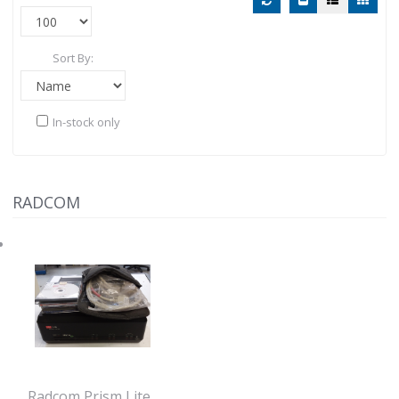
Sort By:
In-stock only
RADCOM
Radcom Prism Lite