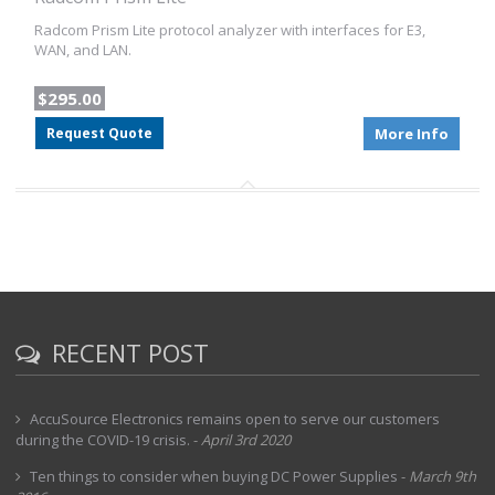
Radcom Prism Lite protocol analyzer with interfaces for E3,
WAN, and LAN.
$295.00
Request Quote
More Info
RECENT POST
AccuSource Electronics remains open to serve our customers
during the COVID-19 crisis.
-
April 3rd 2020
Ten things to consider when buying DC Power Supplies
-
March 9th