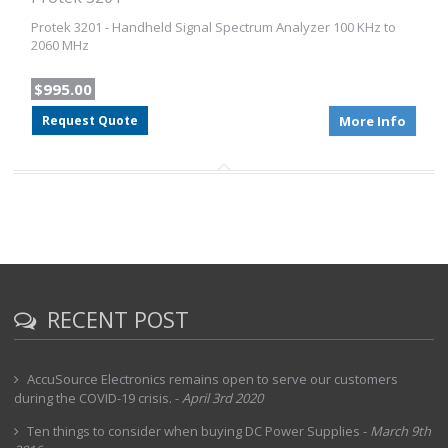
Protek 3201 - Handheld Signal Spectrum Analyzer 100 KHz to
2060 MHz
$995.00
Request Quote
More Info
RECENT POST
AccuSource Electronics remains open to serve our customers
during the COVID-19 crisis.
-
April 3rd 2020
Ten things to consider when buying DC Power Supplies
-
March 9th