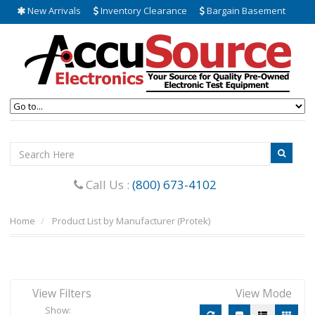
New Arrivals
Inventory Clearance
Bargain Basement
Call Us :
(800) 673-4102
Home
Product List by Manufacturer (Protek)
View Filters
View Mode
Show: