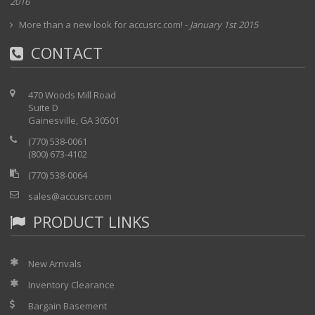
2016
More than a new look for accusrc.com!
-
January 1st 2015
CONTACT
470 Woods Mill Road
Suite D
Gainesville, GA 30501
(770) 538-0061
(800) 673-4102
(770) 538-0064
sales@accusrc.com
PRODUCT LINKS
New Arrivals
Inventory Clearance
Bargain Basement