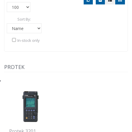
Sort By:
In-stock only
PROTEK
Protek 3201