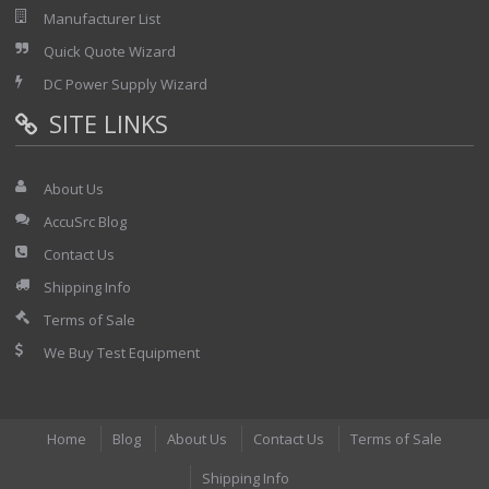
Manufacturer List
Quick Quote Wizard
DC Power Supply Wizard
SITE LINKS
About Us
AccuSrc Blog
Contact Us
Shipping Info
Terms of Sale
We Buy Test Equipment
Home
Blog
About Us
Contact Us
Terms of Sale
Shipping Info