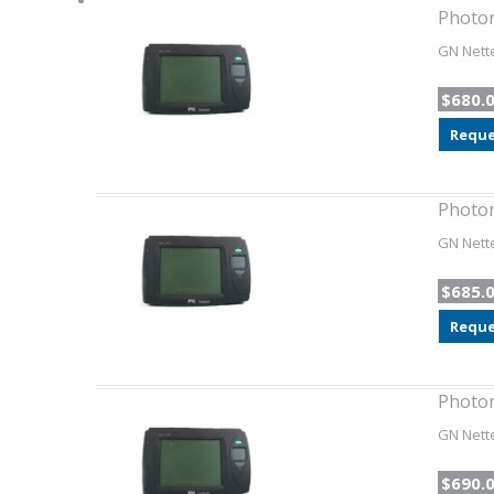
Photon
GN Nette
$680.
Reque
Photon
GN Nette
$685.
Reque
Photon
GN Nette
$690.