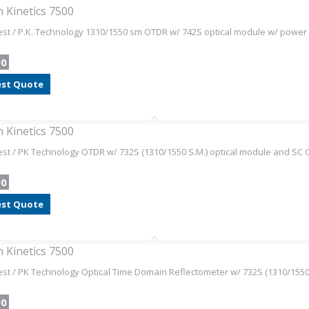
 Kinetics 7500
st / P.K. Technology 1310/1550 sm OTDR w/ 742S optical module w/ power 
00
st Quote
 Kinetics 7500
st / PK Technology OTDR w/ 732S (1310/1550 S.M.) optical module and SC 
00
st Quote
 Kinetics 7500
st / PK Technology Optical Time Domain Reflectometer w/ 732S (1310/1550 
00