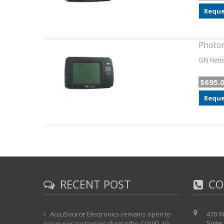
Reque
Photon
GN Nette
$695.
Reque
RECENT POST
CO
AccuSource Electronics remains open to
470 W
Suite
serve our customers during the COVID-19