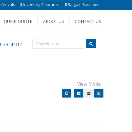
Arrivals
Inventory Clearance
Bargain Basement
QUICK QUOTE
ABOUT US
CONTACT US
 673-4102
View Mode