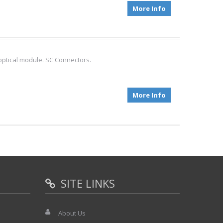
More Info
optical module. SC Connectors.
More Info
SITE LINKS
About Us