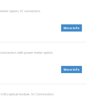
meter option. FC connectors
More Info
Conncectors with power meter option
More Info
S.M.) optical module. SC Conncectors