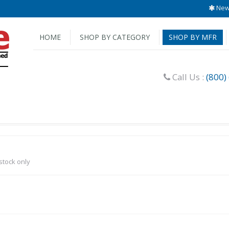
New 
HOME
SHOP BY CATEGORY
SHOP BY MFR
Call Us :
(800)
-stock only