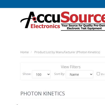
Home
Product List by Manufacturer (Photon Kinetics)
View Filters
Show:
Sort By:
In
PHOTON KINETICS