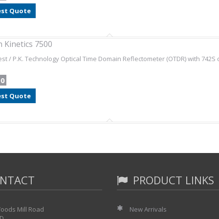
st Quote
 Kinetics 7500
st / P.K. Technology Optical Time Domain Reflectometer (OTDR) with 742S 
00
st Quote
NTACT
PRODUCT LINKS
oods Mill Road
New Arrivals
 D