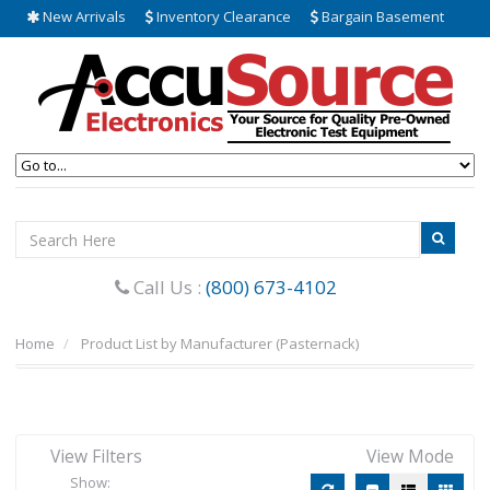
New Arrivals
Inventory Clearance
Bargain Basement
Call Us :
(800) 673-4102
Home
Product List by Manufacturer (Pasternack)
View Filters
View Mode
Show: