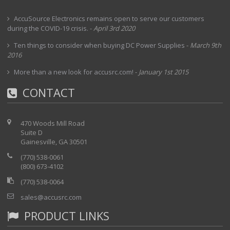
AccuSource Electronics remains open to serve our customers
during the COVID-19 crisis.
-
April 3rd 2020
Ten things to consider when buying DC Power Supplies
-
March 9th
2016
More than a new look for accusrc.com!
-
January 1st 2015
CONTACT
470 Woods Mill Road
Suite D
Gainesville, GA 30501
(770) 538-0061
(800) 673-4102
(770) 538-0064
sales@accusrc.com
PRODUCT LINKS