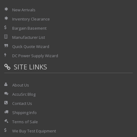
New Arrivals
Inventory Clearance
Bargain Basement
Manufacturer List
Quick Quote Wizard
DC Power Supply Wizard
SITE LINKS
About Us
AccuSrc Blog
Contact Us
Shipping Info
Terms of Sale
We Buy Test Equipment