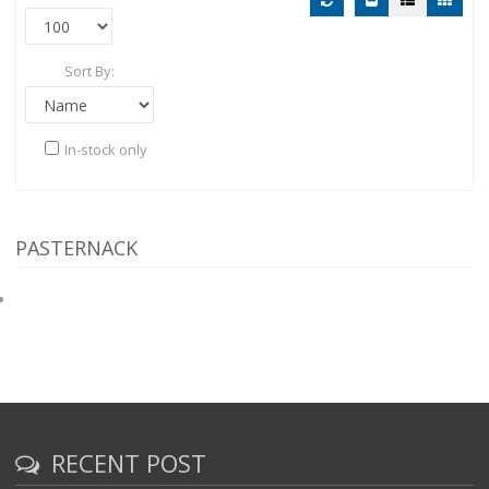
Sort By:
In-stock only
PASTERNACK
RECENT POST