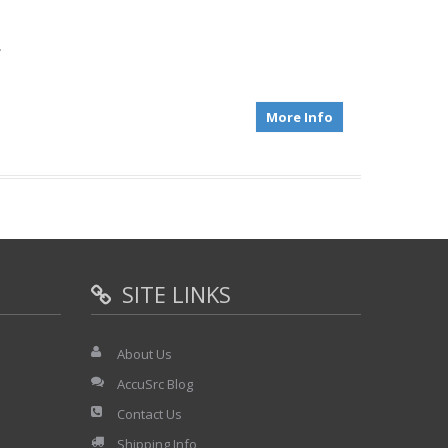
.
More Info
SITE LINKS
About Us
AccuSrc Blog
Contact Us
Shipping Info