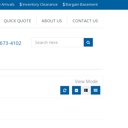
Arrivals
Inventory Clearance
Bargain Basement
QUICK QUOTE
ABOUT US
CONTACT US
 673-4102
View Mode