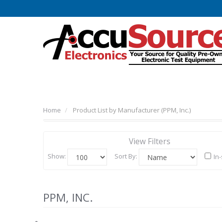
Home
Product List by Manufacturer (PPM, Inc.)
View Filters
Show:
Sort By:
In
PPM, INC.