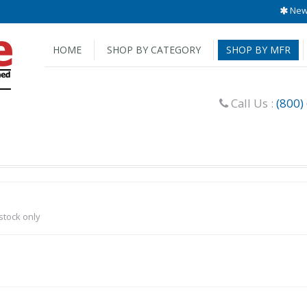
New 
HOME
SHOP BY CATEGORY
SHOP BY MFR
Call Us :
(800)
-stock only