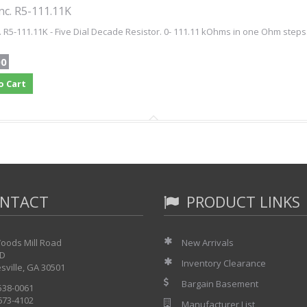
nc. R5-111.11K
. R5-111.11K - Five Dial Decade Resistor. 0- 111.11 kOhms in one Ohm steps
00
o Cart
NTACT
PRODUCT LINKS
oods Mill Road
New Arrivals
 D
Inventory Clearance
sville, GA 30501
Bargain Basement
 538-0061
 673-4102
Manufacturer List