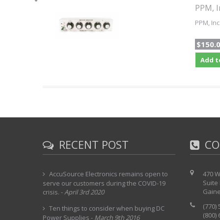
PPM, I
PPM, Inc
$150.
Add t
RECENT POST
CO
AccuSource Electronics remains open to
470 W
Suite
serve our customers during the COVID-19
Gaine
crisis.
-
April 3rd 2020
(770)
Ten things to consider when buying DC
(800)
Power Supplies
-
March 9th 2016